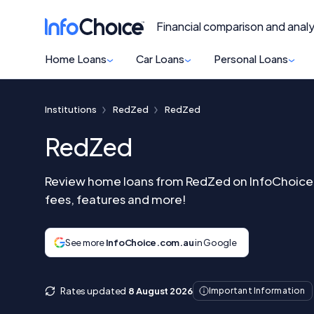
Financial comparison and analy
Home Loans
Car Loans
Personal Loans
Institutions
RedZed
RedZed
RedZed
Review home loans from RedZed on InfoChoice 
fees, features and more!
See more
InfoChoice.com.au
in Google
Rates updated
8 August 2026
Important Information