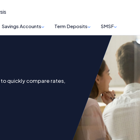
sis
Savings Accounts
Term Deposits
SMSF
to quickly compare rates,