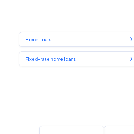
Home Loans
Fixed-rate home loans