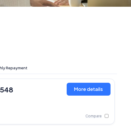
hly Repayment
,548
More details
Compare