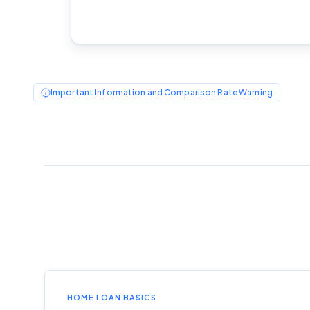
Important Information and Comparison Rate Warning
HOME LOAN BASICS