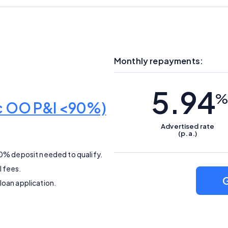
Monthly repayments:
5.94
%
ic OO P&I <90%)
Advertised
rate
(p.a.)
10% deposit needed to qualify.
l fees.
G
loan application.