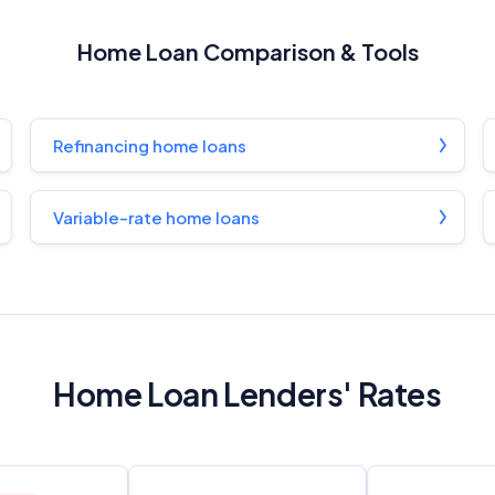
General Advice Disclosure
Home Loan Comparison & Tools
YourInvestmentPropertyMag.com.au
Close
Refinancing home loans
Variable-rate home loans
Home Loan Lenders' Rates