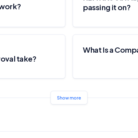
 work?
these commercial relationships do not influence our editorial
passing it on?
integrity.
For more detailed information, please refer to our
How We Get Paid
,
Managing Conflicts of Interest
, and
Editorial Guidelines
pages.
Editorial Integrity
What Is a Comp
oval take?
Advertiser Disclosure
Product Coverage and Sort Order
Show more
Comparison Rate Warning and Base Criteria
Monthly Repayment Figures
Related Brands