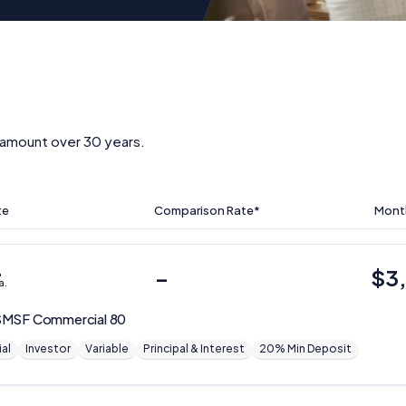
amount over 30 years.
te
Comparison Rate*
Mont
%
–
$
3
a.
MSF Commercial 80
al
Investor
Variable
Principal & Interest
20% Min Deposit