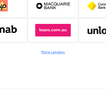
More Lenders