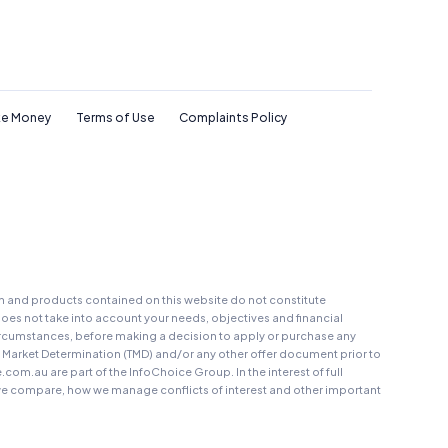
e Money
Terms of Use
Complaints Policy
on and products contained on this website do not constitute
oes not take into account your needs, objectives and financial
r circumstances, before making a decision to apply or purchase any
t Market Determination (TMD) and/or any other offer document prior to
au are part of the InfoChoice Group. In the interest of full
 compare, how we manage conflicts of interest and other important