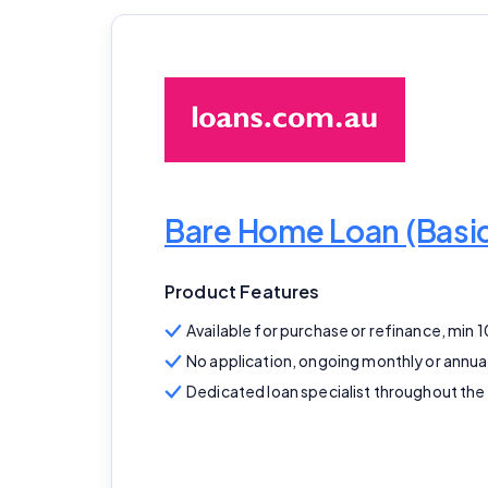
Bare Home Loan (Bas
Product Features
Available for purchase or refinance, min 
No application, ongoing monthly or annua
Dedicated loan specialist throughout the 