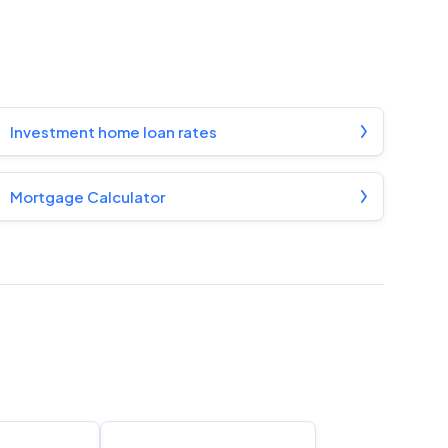
Investment home loan rates
Mortgage Calculator