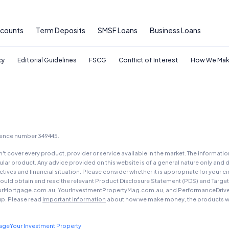
ccounts
Term Deposits
SMSF Loans
Business Loans
cy
Editorial Guidelines
FSCG
Conflict of Interest
How We Mak
icence number 349445.
t cover every product, provider or service available in the market. The informati
ar product. Any advice provided on this website is of a general nature only and d
ectives and financial situation. Please consider whether it is appropriate for you
should obtain and read the relevant Product Disclosure Statement (PDS) and Targe
urMortgage.com.au, YourInvestmentPropertyMag.com.au, and PerformanceDrive.com.
up. Please read
Important Information
about how we make money, the products we
gage
Your Investment Property