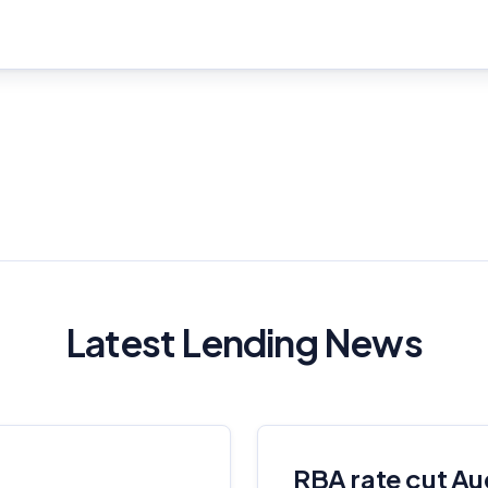
Important Information
Latest Lending News
InfoChoice.com.au provides general information and comparison
services to help you make informed financial decisions. We do not
cover every product or provider in the market. Our service is free to
you because we receive compensation from product providers for
RBA rate cut Au
sponsored placements, advertisements, and referrals. Importantly,