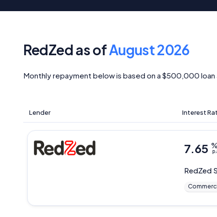
RedZed as of
August 2026
Monthly repayment below is based on a $500,000 loan 
Lender
Interest Ra
7.65
p.
RedZed
S
Commerci