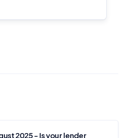
gust 2025 - Is your lender