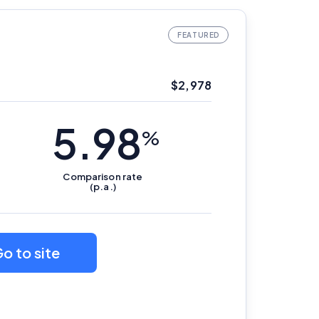
$
2,978
5.98
%
Comparison
rate
(p.a.)
o to site