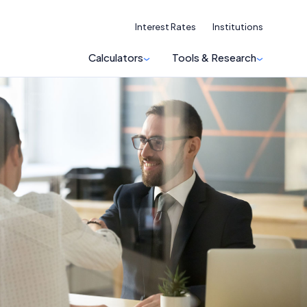
Interest Rates
Institutions
Calculators
Tools & Research