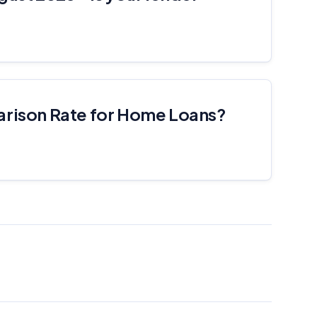
arison Rate for Home Loans?