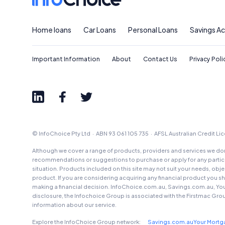
Home loans
Car Loans
Personal Loans
Savings A
Important Information
About
Contact Us
Privacy Poli
© InfoChoice Pty Ltd · ABN 93 061 105 735 · AFSL Australian Credit L
Although we cover a range of products, providers and services we don'
recommendations or suggestions to purchase or apply for any particul
situation. Products included on this site may not suit your needs, obj
product. If you are considering acquiring any financial product you 
making a financial decision. InfoChoice.com.au, Savings.com.au, Yo
disclosure, the Infochoice Group is associated with the Firstmac Gro
information about our service.
Explore the InfoChoice Group network:
Savings.com.au
Your Mort