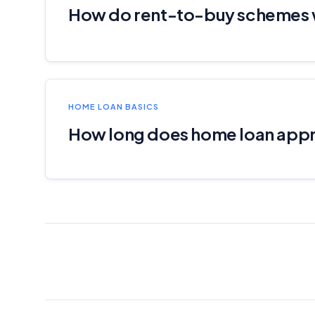
How do rent-to-buy schemes
HOME LOAN BASICS
How long does home loan appr