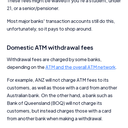
These fees might be waived if you're a student, under
21, or a senior/pensioner.
Most major banks' transaction accounts still do this,
unfortunately, so it pays to shop around.
Domestic ATM withdrawal fees
Withdrawal fees are charged by some banks,
depending on the
ATM and the overall ATM network
.
For example, ANZ will not charge ATM fees to its
customers, as well as those with a card from another
Australian bank. On the other hand, a bank such as
Bank of Queensland (BOQ) will not charge its
customers, but instead charges those with a card
from another bank when making a withdrawal.