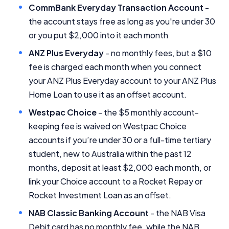
CommBank Everyday Transaction Account
-
the account stays free as long as you're under 30
or you put $2,000 into it each month
ANZ Plus Everyday
- no monthly fees, but a $10
fee is charged each month when you connect
your ANZ Plus Everyday account to your ANZ Plus
Home Loan to use it as an offset account.
Westpac Choice
- the $5 monthly account-
keeping fee is waived on Westpac Choice
accounts if you’re under 30 or a full-time tertiary
student, new to Australia within the past 12
months, deposit at least $2,000 each month, or
link your Choice account to a Rocket Repay or
Rocket Investment Loan as an offset.
NAB Classic Banking Account
- the NAB Visa
Debit card has no monthly fee, while the NAB