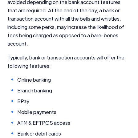
avoided depending on the bank account features
that are required. At the end of the day, a bank or
transaction account with all the bells and whistles,
including some perks, may increase the likelihood of
fees being charged as opposed to a bare-bones
account.
Typically, bank or transaction accounts will offer the
following features:
Online banking
Branch banking
BPay
Mobile payments
ATM & EFTPOS access
Bank or debit cards