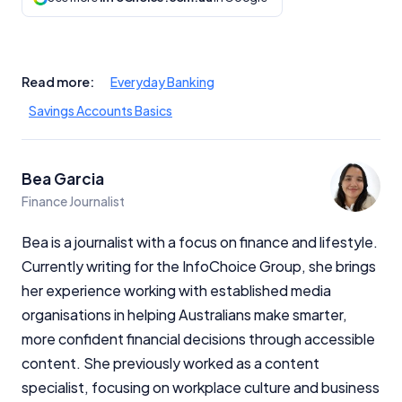
Read more:
Everyday Banking
Savings Accounts Basics
Bea Garcia
Finance Journalist
Bea is a journalist with a focus on finance and lifestyle.
Currently writing for the InfoChoice Group, she brings
her experience working with established media
organisations in helping Australians make smarter,
more confident financial decisions through accessible
content. She previously worked as a content
specialist, focusing on workplace culture and business