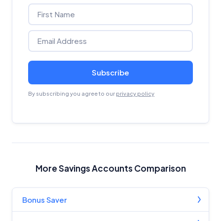
Subscribe
By subscribing you agree to our
privacy policy
More Savings Accounts Comparison
Bonus Saver