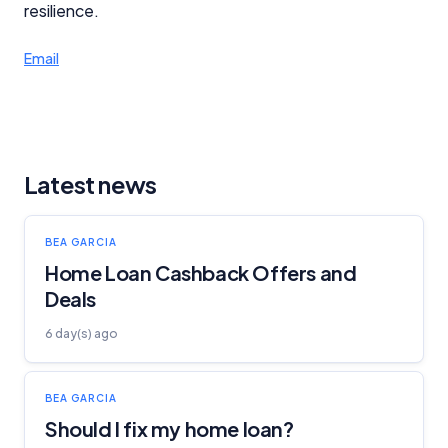
resilience.
Email
Latest news
BEA GARCIA
Home Loan Cashback Offers and
Deals
6 day(s) ago
BEA GARCIA
Should I fix my home loan?