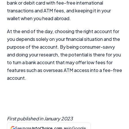
bank or debit card with fee-free international
transactions and ATM fees, and keeping it in your
wallet when you head abroad.
At the end of the day, choosing the right account for
you depends solely on your financial situation and the
purpose of the account. By being consumer-savvy
and doing your research, the potential is there for you
to turn a bank account that may offer low fees for
features such as overseas ATM access into a fee-free
account.
First published in
January 2023
See more
InfoChoice.com.au
in Google