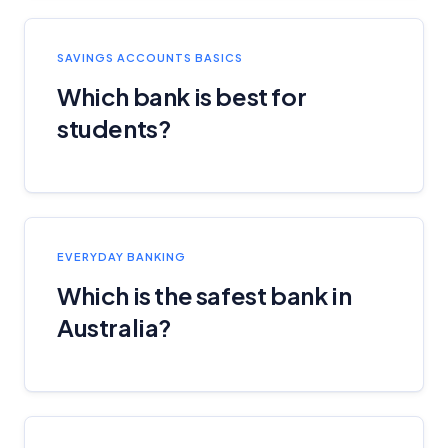
SAVINGS ACCOUNTS BASICS
Which bank is best for
students?
EVERYDAY BANKING
Which is the safest bank in
Australia?