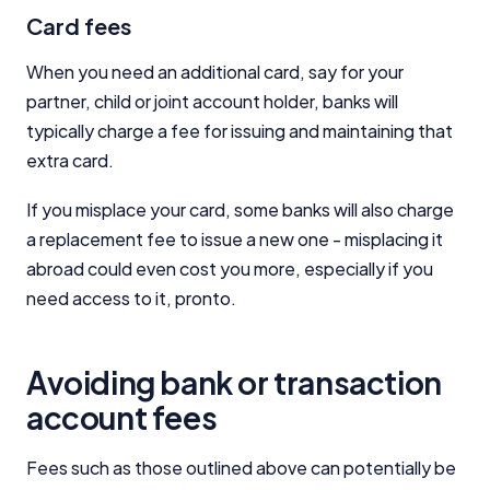
Card fees
When you need an additional card, say for your
partner, child or joint account holder, banks will
typically charge a fee for issuing and maintaining that
extra card.
If you misplace your card, some banks will also charge
a replacement fee to issue a new one - misplacing it
abroad could even cost you more, especially if you
need access to it, pronto.
Avoiding bank or transaction
account fees
Fees such as those outlined above can potentially be