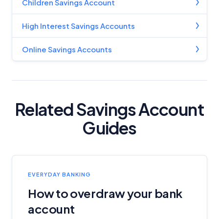
Children Savings Account
High Interest Savings Accounts
Online Savings Accounts
Related Savings Account
Guides
EVERYDAY BANKING
How to overdraw your bank
account