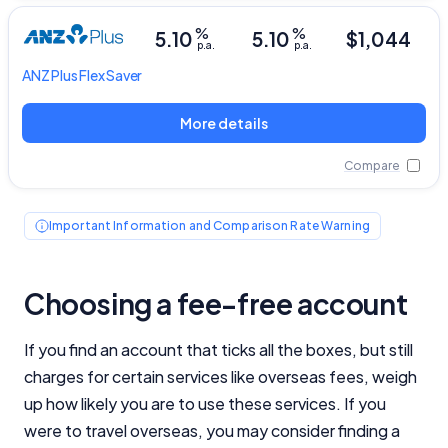
General Advice Disclosure
%
%
5.10
5.10
$1,044
p.a.
p.a.
YourInvestmentPropertyMag.com.au
ANZ Plus
Flex Saver
Close
More details
Compare
Important Information and Comparison Rate Warning
Choosing a fee-free account
If you find an account that ticks all the boxes, but still
charges for certain services like overseas fees, weigh
up how likely you are to use these services. If you
were to travel overseas, you may consider finding a