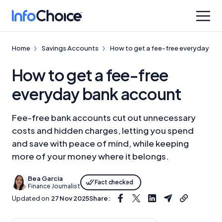
Home
Savings Accounts
How to get a fee-free everyday ba
How to get a fee-free
everyday bank account
Fee-free bank accounts cut out unnecessary
costs and hidden charges, letting you spend
and save with peace of mind, while keeping
more of your money where it belongs.
Bea Garcia
Fact checked
Finance Journalist
Updated on
27 Nov 2025
Share: