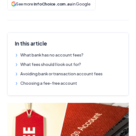
See more
InfoChoice.com.au
in Google
In this article
What bank has no account fees?
What fees should I look out for?
Avoiding bank or transaction account fees
Choosing a fee-free account