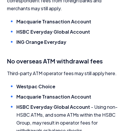
correspondent fees from foreign banks and
merchants may still apply.
Macquarie Transaction Account
HSBC Everyday Global Account
ING Orange Everyday
No overseas ATM withdrawal fees
Third-party ATM operator fees may still apply here.
Westpac Choice
Macquarie Transaction Account
HSBC Everyday Global Account
- Using non-
HSBC ATMs, and some ATMs within the HSBC
Group, may result in operator fees for
withdrawals or balance checks.