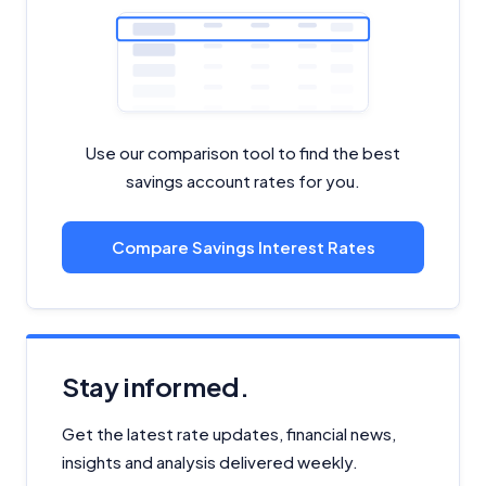
Use our comparison tool to find the best
savings account rates for you.
Compare Savings Interest Rates
Stay informed.
Get the latest rate updates, financial news,
insights and analysis delivered weekly.