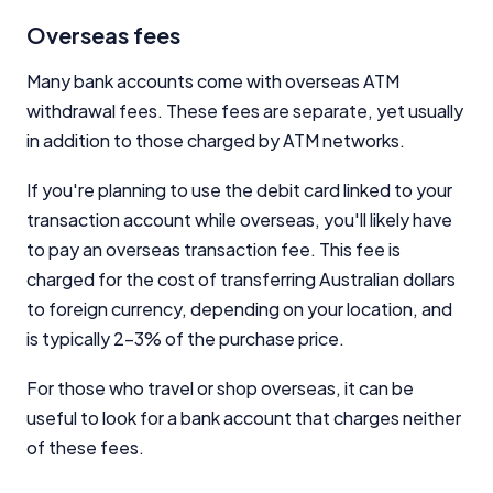
Overseas fees
Many bank accounts come with overseas ATM
withdrawal fees. These fees are separate, yet usually
in addition to those charged by ATM networks.
If you're planning to use the debit card linked to your
transaction account while overseas, you'll likely have
to pay an overseas transaction fee. This fee is
charged for the cost of transferring Australian dollars
to foreign currency, depending on your location, and
is typically 2-3% of the purchase price.
For those who travel or shop overseas, it can be
useful to look for a bank account that charges neither
of these fees.