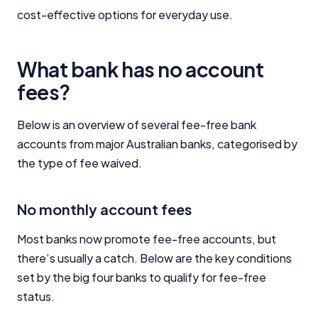
cost-effective options for everyday use.
What bank has no account
fees?
Below is an overview of several fee-free bank
accounts from major Australian banks, categorised by
the type of fee waived.
No monthly account fees
Most banks now promote fee-free accounts, but
there’s usually a catch. Below are the key conditions
set by the big four banks to qualify for fee-free
status.