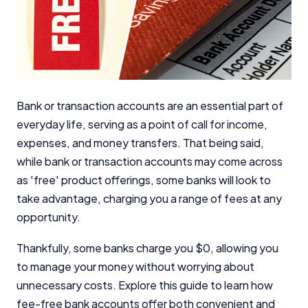
Bank or transaction accounts are an essential part of
everyday life, serving as a point of call for income,
expenses, and money transfers. That being said,
while bank or transaction accounts may come across
as 'free' product offerings, some banks will look to
take advantage, charging you a range of fees at any
opportunity.
Thankfully, some banks charge you $0, allowing you
to manage your money without worrying about
unnecessary costs. Explore this guide to learn how
fee-free bank accounts offer both convenient and