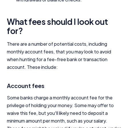
What fees should I look out
for?
There are a number of potential costs, including
monthly account fees, that you may look to avoid
when hunting for a fee-free bank or transaction
account. These include:
Account fees
Some banks charge a monthly account fee for the
privilege of holding your money. Some may offer to
waive this fee, but you'll likely need to deposit a
minimum amount per month, such as your salary.