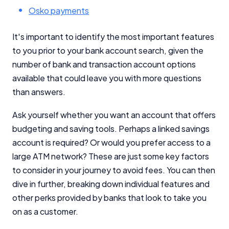
Osko payments
It's important to identify the most important features
to you prior to your bank account search, given the
number of bank and transaction account options
available that could leave you with more questions
than answers.
Ask yourself whether you want an account that offers
budgeting and saving tools. Perhaps a linked savings
account is required? Or would you prefer access to a
large ATM network? These are just some key factors
to consider in your journey to avoid fees. You can then
dive in further, breaking down individual features and
other perks provided by banks that look to take you
on as a customer.