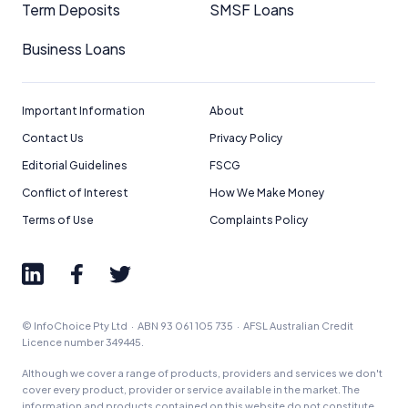
Term Deposits
SMSF Loans
Business Loans
Important Information
About
Contact Us
Privacy Policy
Editorial Guidelines
FSCG
Conflict of Interest
How We Make Money
Terms of Use
Complaints Policy
© InfoChoice Pty Ltd · ABN 93 061 105 735 · AFSL Australian Credit
Licence number 349445.
Although we cover a range of products, providers and services we don't
cover every product, provider or service available in the market. The
information and products contained on this website do not constitute