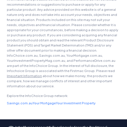
recommendations or suggestions to purchase or apply for any
particular product. Any advice provided on this website is of a general
nature only and does not take into account your needs, objectives and
financial situation. Products included on this site may not suit your
needs, objectives and financial situation. Please consider whether it is
appropriate for your circumstances, before making a decision to apply
or purchase any product. If you are considering acquiring any financial
product you should obtain and read the relevant Product Disclosure
Statement (PDS) and Target Market Determination (TMD) and/or any
other offer document prior to making a financial decision.
InfoChoice.com.au, Savings.com.au, YourMortgage.com.au,
YourInvestmentPropertyMag.com.au, and PerformanceDrive.com.au
are part of the InfoChoice Group. In the interest of full disclosure, the
Infochoice Group is associated with the Firstmac Group. Please read
Important Information
about how we make money, the products we
compare, how we manage conflicts of interest and other important
information about our service.
Explore the InfoChoice Group network:
Savings.com.au
Your Mortgage
Your Investment Property