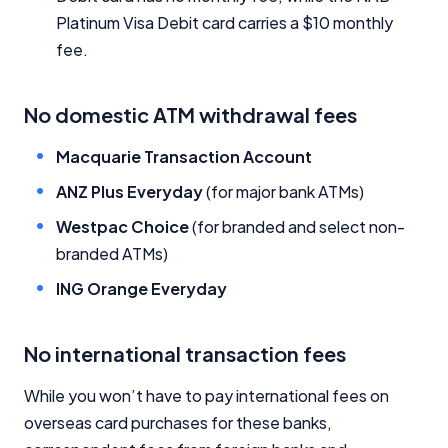
Platinum Visa Debit card carries a $10 monthly
fee.
No domestic ATM withdrawal fees
Macquarie Transaction Account
ANZ Plus Everyday
(for major bank ATMs)
Westpac Choice
(for branded and select non-
branded ATMs)
ING Orange Everyday
No international transaction fees
While you won’t have to pay international fees on
overseas card purchases for these banks,