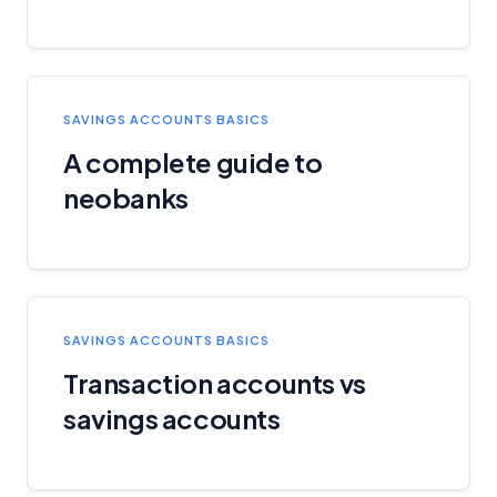
SAVINGS ACCOUNTS BASICS
A complete guide to
neobanks
SAVINGS ACCOUNTS BASICS
Transaction accounts vs
savings accounts