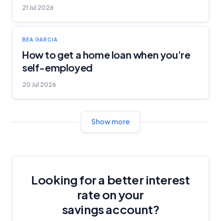
21 Jul 2026
BEA GARCIA
How to get a home loan when you're
self-employed
20 Jul 2026
Show more
Looking for a better interest
rate on your
savings account?