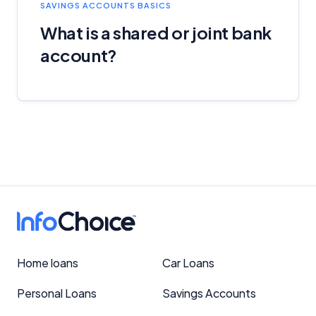
SAVINGS ACCOUNTS BASICS
What is a shared or joint bank
account?
Home loans
Car Loans
Personal Loans
Savings Accounts