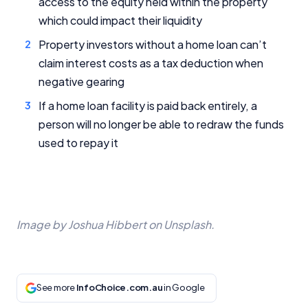
access to the equity held within the property
which could impact their liquidity
Property investors without a home loan can’t
claim interest costs as a tax deduction when
negative gearing
If a home loan facility is paid back entirely, a
person will no longer be able to redraw the funds
used to repay it
Image by Joshua Hibbert on Unsplash.
See more
InfoChoice.com.au
in Google