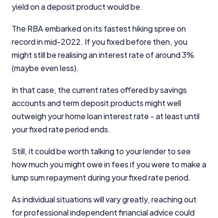
yield on a deposit product would be.
The RBA embarked on its fastest hiking spree on
record in mid-2022. If you fixed before then, you
might still be realising an interest rate of around 3%
(maybe even less).
In that case, the current rates offered by savings
accounts and term deposit products might well
outweigh your home loan interest rate - at least until
your fixed rate period ends.
Still, it could be worth talking to your lender to see
how much you might owe in fees if you were to make a
lump sum repayment during your fixed rate period.
As individual situations will vary greatly, reaching out
for professional independent financial advice could