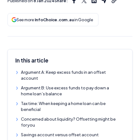
Published on
8 Jan 2024
Share:
See more
InfoChoice.com.au
in Google
In this article
Argument A: Keep excess funds in an offset
account
Argument B: Use excess funds to pay down a
home loan’s balance
Tax time: When keeping a home loan can be
beneficial
Concerned about liquidity? Offsetting might be
for you
Savings account versus offset account