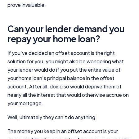
prove invaluable.
Can your lender demand you
repay your home loan?
If you’ve decided an offset account is the right
solution for you, you might also be wondering what
your lender would do if you put the entire value of
your home loan’s principal balance in the offset
account. After all, doing so would deprive them of
nearly all the interest that would otherwise accrue on
your mortgage.
Well, ultimately they can’t do anything.
The money you keep in an offset account is your