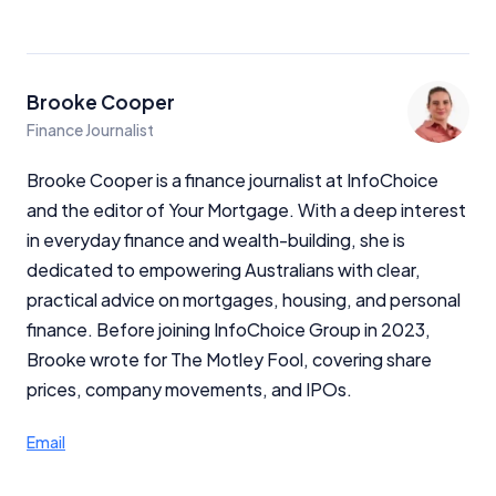
Brooke Cooper
Finance Journalist
Brooke Cooper is a finance journalist at InfoChoice
and the editor of Your Mortgage. With a deep interest
in everyday finance and wealth-building, she is
dedicated to empowering Australians with clear,
practical advice on mortgages, housing, and personal
finance. Before joining InfoChoice Group in 2023,
Brooke wrote for The Motley Fool, covering share
prices, company movements, and IPOs.
Email