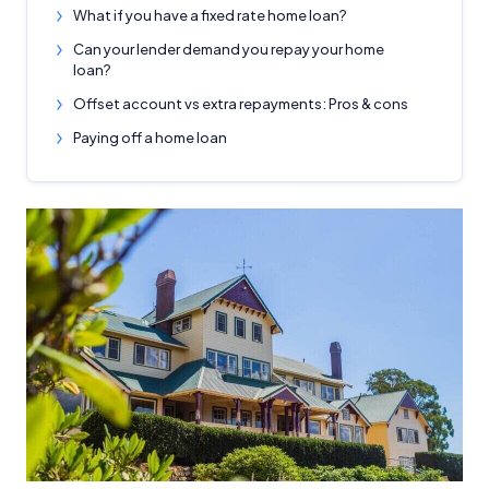
What if you have a fixed rate home loan?
Can your lender demand you repay your home
loan?
Offset account vs extra repayments: Pros & cons
Paying off a home loan