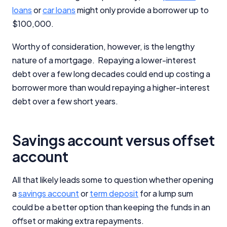
loans
or
car loans
might only provide a borrower up to
$100,000.
Worthy of consideration, however, is the lengthy
nature of a mortgage. Repaying a lower-interest
debt over a few long decades could end up costing a
borrower more than would repaying a higher-interest
debt over a few short years.
Savings account versus offset
account
All that likely leads some to question whether opening
a
savings account
or
term deposit
for a lump sum
could be a better option than keeping the funds in an
offset or making extra repayments.