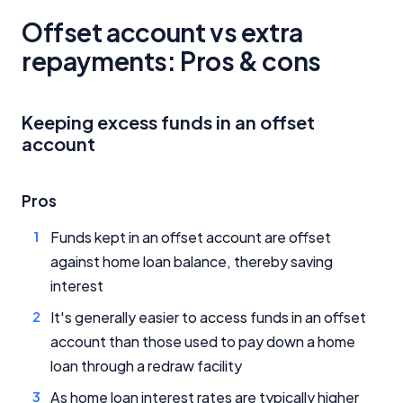
Offset account vs extra
repayments: Pros & cons
Keeping excess funds in an offset
account
Pros
Funds kept in an offset account are offset
against home loan balance, thereby saving
interest
It's generally easier to access funds in an offset
account than those used to pay down a home
loan through a redraw facility
As home loan interest rates are typically higher