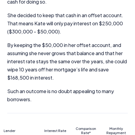
cash for doing so.
She decided to keep that cash in an offset account.
That means Kate will only pay interest on $250,000
($300,000 - $50,000).
By keeping the $50,000 in her offset account, and
assuming she never grows that balance and that her
interest rate stays the same over the years, she could
wipe 10 years off her mortgage’s life and save
$168,500 in interest.
Such an outcome is no doubt appealing to many
borrowers.
Comparison
Monthly
Lender
Interest Rate
Rate*
Repayment