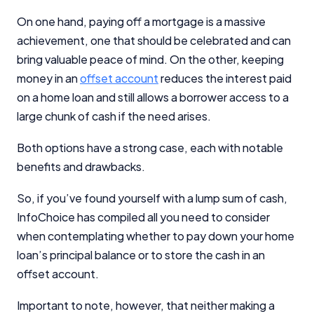
On one hand, paying off a mortgage is a massive
achievement, one that should be celebrated and can
bring valuable peace of mind. On the other, keeping
money in an
offset account
reduces the interest paid
on a home loan and still allows a borrower access to a
large chunk of cash if the need arises.
Both options have a strong case, each with notable
benefits and drawbacks.
So, if you’ve found yourself with a lump sum of cash,
InfoChoice has compiled all you need to consider
when contemplating whether to pay down your home
loan’s principal balance or to store the cash in an
offset account.
Important to note, however, that neither making a