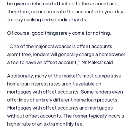
be given a debit card attached to the account and,
therefore, can incorporate the account into your day-
to-day banking and spending habits.
Of course, good things rarely come for nothing.
“One of the major drawbacks is offset accounts
aren't free, lenders will generally charge a homeowner
a fee to have an offset account,” Mr Makkar said.
Additionally, many of the market’s most competitive
home loan interest rates aren’t available on
mortgages with offset accounts. Some lenders even
offer lines of entirely different home loan products:
Mortgages with offset accounts and mortgages
without offset accounts. The former typically incurs a
higher rate or an extra monthly fee.