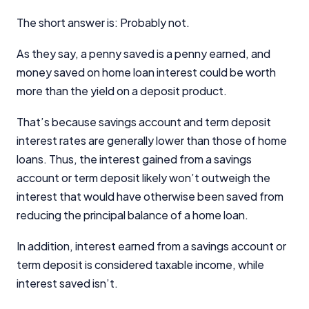
The short answer is: Probably not.
As they say, a penny saved is a penny earned, and
money saved on home loan interest could be worth
more than the yield on a deposit product.
That’s because savings account and term deposit
interest rates are generally lower than those of home
loans. Thus, the interest gained from a savings
account or term deposit likely won’t outweigh the
interest that would have otherwise been saved from
reducing the principal balance of a home loan.
In addition, interest earned from a savings account or
term deposit is considered taxable income, while
interest saved isn’t.