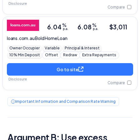
Disclosure
Compare
%
%
6.04
6.08
$
3,011
p.a.
p.a.
loans.com.au
Bold Home Loan
Owner Occupier
Variable
Principal & Interest
10% Min Deposit
Offset
Redraw
Extra Repayments
Go to site
Disclosure
Compare
Important Information and Comparison Rate Warning
Argument B: Use excess