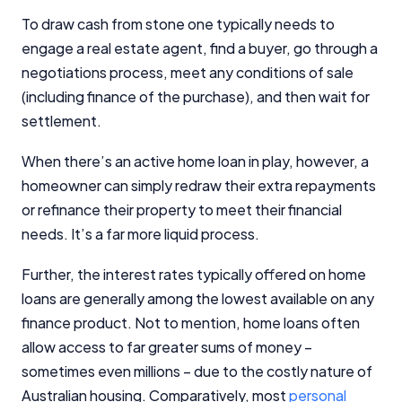
Close
To draw cash from stone one typically needs to
engage a real estate agent, find a buyer, go through a
negotiations process, meet any conditions of sale
(including finance of the purchase), and then wait for
settlement.
When there’s an active home loan in play, however, a
homeowner can simply redraw their extra repayments
or refinance their property to meet their financial
needs. It’s a far more liquid process.
Further, the interest rates typically offered on home
loans are generally among the lowest available on any
finance product. Not to mention, home loans often
allow access to far greater sums of money –
sometimes even millions – due to the costly nature of
Australian housing. Comparatively, most
personal