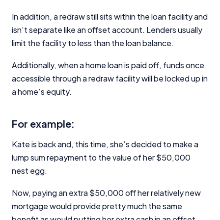
In addition, a redraw still sits within the loan facility and
isn’t separate like an offset account. Lenders usually
limit the facility to less than the loan balance.
Additionally, when a home loan is paid off, funds once
accessible through a redraw facility will be locked up in
a home’s equity.
For example:
Kate is back and, this time, she’s decided to make a
lump sum repayment to the value of her $50,000
nest egg.
Now, paying an extra $50,000 off her relatively new
mortgage would provide pretty much the same
benefit as would putting her extra cash in an offset