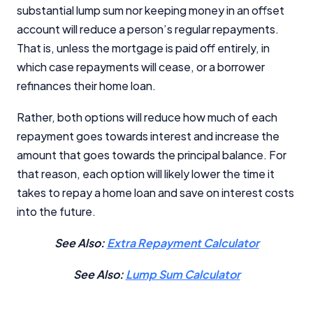
substantial lump sum nor keeping money in an offset
account will reduce a person’s regular repayments.
That is, unless the mortgage is paid off entirely, in
which case repayments will cease, or a borrower
refinances their home loan.
Rather, both options will reduce how much of each
repayment goes towards interest and increase the
amount that goes towards the principal balance. For
that reason, each option will likely lower the time it
takes to repay a home loan and save on interest costs
into the future.
See Also:
Extra Repayment Calculator
See Also:
Lump Sum Calculator