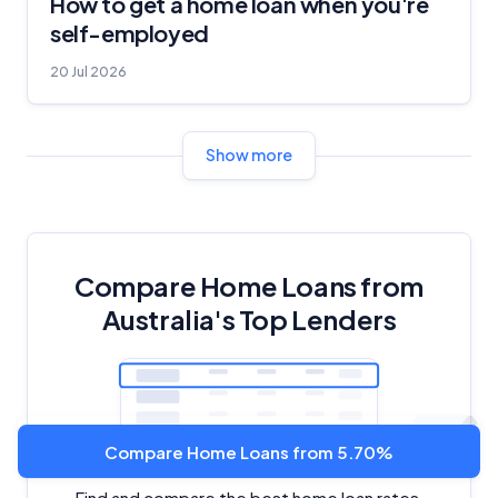
How to get a home loan when you're
self-employed
20 Jul 2026
Show more
Compare Home Loans from
Australia's Top Lenders
Compare Home Loans from 5.70%
Find and compare the best home loan rates,