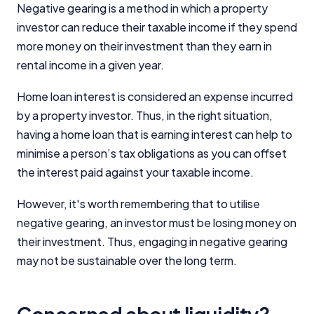
Negative gearing is a method in which a property
investor can reduce their taxable income if they spend
more money on their investment than they earn in
rental income in a given year.
Important Information
Home loan interest is considered an expense incurred
by a property investor. Thus, in the right situation,
having a home loan that is earning interest can help to
InfoChoice.com.au provides general information and
comparison services to help you make informed
minimise a person’s tax obligations as you can offset
financial decisions. We do not cover every product or
the interest paid against your taxable income.
provider in the market. Our service is free to you
because we receive compensation from product
However, it's worth remembering that to utilise
providers for sponsored placements,
negative gearing, an investor must be losing money on
advertisements, and referrals. Importantly, these
commercial relationships do not influence our
their investment. Thus, engaging in negative gearing
editorial integrity.
may not be sustainable over the long term.
For more detailed information, please refer to our
How We Get Paid
,
Managing Conflicts of Interest
, and
Editorial Guidelines
pages.