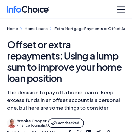
Home
Home Loans
Extra Mortgage Payments or Offset Acco
Offset or extra
repayments: Using a lump
sum to improve your home
loan position
The decision to pay off a home loan or keep
excess funds in an offset account is a personal
one, but here are some things to consider.
Brooke Cooper
Fact checked
Finance Journalist