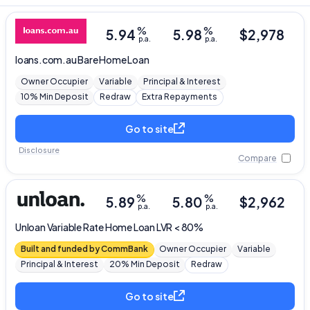
%
%
5.94
5.98
$
2,978
p.a.
p.a.
loans.com.au
Bare Home Loan
Owner Occupier
Variable
Principal & Interest
10% Min Deposit
Redraw
Extra Repayments
Go to site
Disclosure
Compare
%
%
5.89
5.80
$
2,962
p.a.
p.a.
Unloan
Variable Rate Home Loan LVR < 80%
Built and funded by CommBank
Owner Occupier
Variable
Principal & Interest
20% Min Deposit
Redraw
Go to site