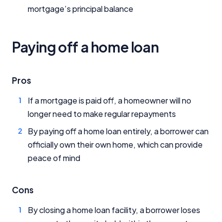
mortgage’s principal balance
Paying off a home loan
Pros
If a mortgage is paid off, a homeowner will no
longer need to make regular repayments
By paying off a home loan entirely, a borrower can
officially own their own home, which can provide
peace of mind
Cons
By closing a home loan facility, a borrower loses