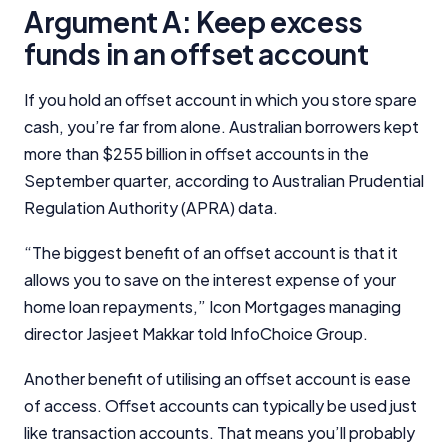
Argument A: Keep excess
funds in an offset account
If you hold an offset account in which you store spare
cash, you’re far from alone. Australian borrowers kept
more than $255 billion in offset accounts in the
September quarter, according to Australian Prudential
Regulation Authority (APRA) data.
“The biggest benefit of an offset account is that it
allows you to save on the interest expense of your
home loan repayments,” Icon Mortgages managing
director Jasjeet Makkar told InfoChoice Group.
Another benefit of utilising an offset account is ease
of access. Offset accounts can typically be used just
like transaction accounts. That means you’ll probably