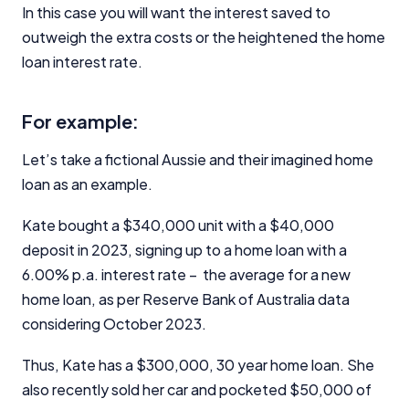
In this case you will want the interest saved to
outweigh the extra costs or the heightened the home
loan interest rate.
For example:
Let’s take a fictional Aussie and their imagined home
loan as an example.
Kate bought a $340,000 unit with a $40,000
deposit in 2023, signing up to a home loan with a
6.00% p.a. interest rate – the average for a new
home loan, as per Reserve Bank of Australia data
considering October 2023.
Thus, Kate has a $300,000, 30 year home loan. She
also recently sold her car and pocketed $50,000 of