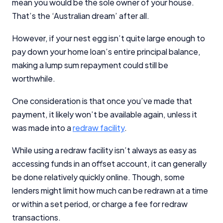
mean you would be the sole owner of your house.
That’s the ‘Australian dream’ after all.
However, if your nest egg isn’t quite large enough to
pay down your home loan’s entire principal balance,
making a lump sum repayment could still be
worthwhile.
One consideration is that once you’ve made that
payment, it likely won’t be available again, unless it
was made into a
redraw facility
.
While using a redraw facility isn’t always as easy as
accessing funds in an offset account, it can generally
be done relatively quickly online. Though, some
lenders might limit how much can be redrawn at a time
or within a set period, or charge a fee for redraw
transactions.