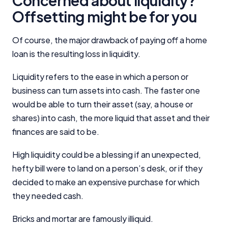
Concerned about liquidity?
Offsetting might be for you
Editorial Integrity
Of course, the major drawback of paying off a home
Advertiser Disclosure
loan is the resulting loss in liquidity.
Liquidity refers to the ease in which a person or
Product Coverage and Sort Order
business can turn assets into cash. The faster one
would be able to turn their asset (say, a house or
Comparison Rate Warning and Base
Criteria
shares) into cash, the more liquid that asset and their
finances are said to be.
Monthly Repayment Figures
High liquidity could be a blessing if an unexpected,
hefty bill were to land on a person’s desk, or if they
Related Brands
decided to make an expensive purchase for which
they needed cash.
General Advice Disclosure
Bricks and mortar are famously illiquid.
YourInvestmentPropertyMag.com.au