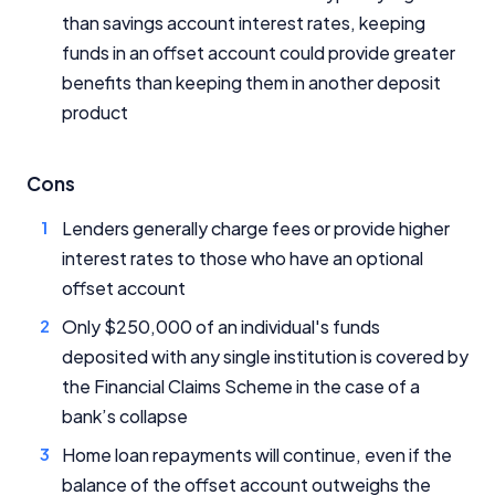
than savings account interest rates, keeping
funds in an offset account could provide greater
benefits than keeping them in another deposit
product
Cons
Lenders generally charge fees or provide higher
interest rates to those who have an optional
offset account
Only $250,000 of an individual's funds
deposited with any single institution is covered by
the Financial Claims Scheme in the case of a
bank’s collapse
Home loan repayments will continue, even if the
balance of the offset account outweighs the