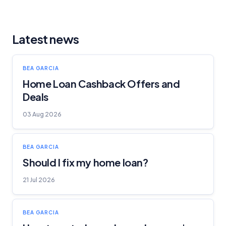
Latest news
BEA GARCIA
Home Loan Cashback Offers and
Deals
03 Aug 2026
BEA GARCIA
Should I fix my home loan?
21 Jul 2026
BEA GARCIA