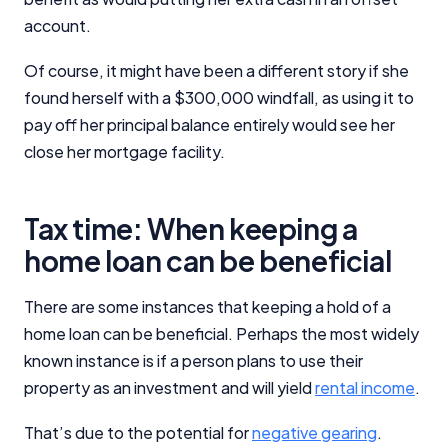
account.
Of course, it might have been a different story if she
found herself with a $300,000 windfall, as using it to
pay off her principal balance entirely would see her
close her mortgage facility.
Tax time: When keeping a
home loan can be beneficial
There are some instances that keeping a hold of a
home loan can be beneficial. Perhaps the most widely
known instance is if a person plans to use their
property as an investment and will yield
rental income
.
That’s due to the potential for
negative gearing
.