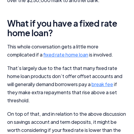
over the $250,000 mark to another bank.
What if you have a fixed rate
home loan?
This whole conversation gets a little more
complicated if a
fixed rate home loan
is involved.
That’s largely due to the fact that many fixed rate
home loan products don’t offer offset accounts and
will generally demand borrowers pay a
break fee
if
they make extra repayments that rise above a set
threshold.
On top of that, and in relation to the above discussion
on savings account and term deposits, it might be
worth considering if your fixed rate is lower than the