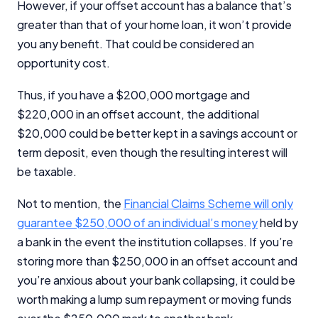
However, if your offset account has a balance that’s
greater than that of your home loan, it won’t provide
you any benefit. That could be considered an
opportunity cost.
Thus, if you have a $200,000 mortgage and
$220,000 in an offset account, the additional
$20,000 could be better kept in a savings account or
term deposit, even though the resulting interest will
be taxable.
Not to mention, the
Financial Claims Scheme will only
guarantee $250,000 of an individual’s money
held by
a bank in the event the institution collapses. If you’re
storing more than $250,000 in an offset account and
you’re anxious about your bank collapsing, it could be
worth making a lump sum repayment or moving funds