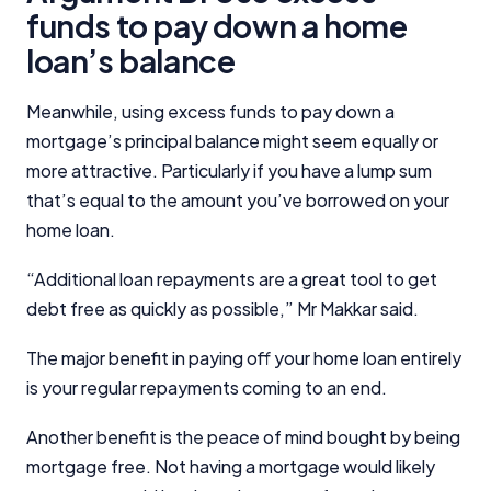
funds to pay down a home
loan’s balance
Meanwhile, using excess funds to pay down a
mortgage’s principal balance might seem equally or
more attractive. Particularly if you have a lump sum
that’s equal to the amount you’ve borrowed on your
home loan.
“Additional loan repayments are a great tool to get
debt free as quickly as possible,” Mr Makkar said.
The major benefit in paying off your home loan entirely
is your regular repayments coming to an end.
Another benefit is the peace of mind bought by being
mortgage free. Not having a mortgage would likely