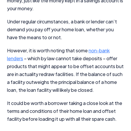
money, just like the money kept in a savings account is
your money.
Under regular circumstances, a bank or lender can’t
demand you pay off your home loan, whether you
have the means to or not.
However, it is worth noting that some
non-bank
lenders
– which by law cannot take deposits – offer
products that might appear to be offset accounts but
are in actuality redraw facilities. If the balance of such
a facility outweighs the principal balance of a home
loan, the loan facility will likely be closed.
It could be worth a borrower taking a close look at the
terms and conditions of their home loan and offset
facility before loading it up with all their spare cash.