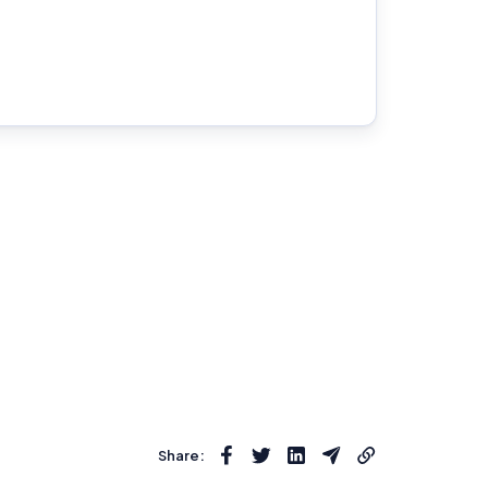
Share: