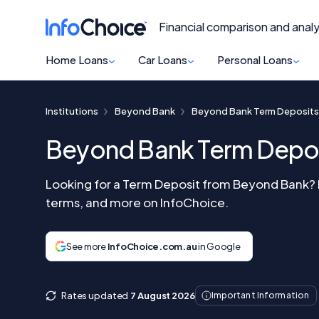
Financial comparison and analy
Home Loans
Car Loans
Personal Loans
Institutions
Beyond Bank
Beyond Bank Term Deposits
Beyond Bank Term Depo
Looking for a Term Deposit from Beyond Bank? R
terms, and more on InfoChoice.
See more
InfoChoice.com.au
in Google
Rates updated
7 August 2026
Important Information