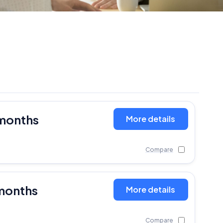
 months
More details
Compare
months
More details
Compare