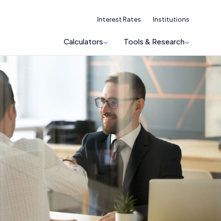
Interest Rates
Institutions
Calculators
Tools & Research