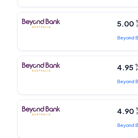
5.00
p
Beyond 
4.95
p
Beyond 
4.90
p
Beyond 