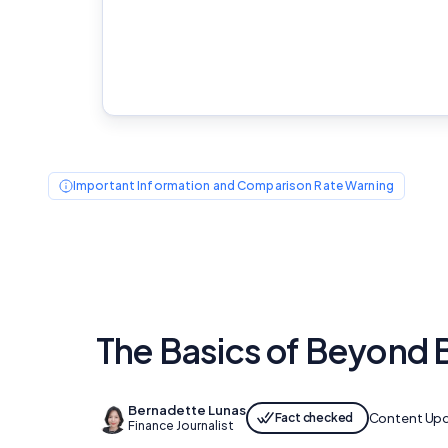
Important Information and Comparison Rate Warning
The Basics of Beyond 
Bernadette Lunas
Fact checked
Content Up
Finance Journalist