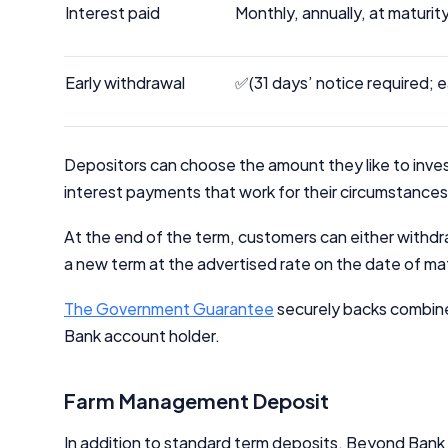
Interest paid
Monthly, annually, at maturit
Early withdrawal
✅(31 days’ notice required; e
Depositors can choose the amount they like to inves
interest payments that work for their circumstances, t
At the end of the term, customers can either withdraw
a new term at the advertised rate on the date of ma
The Government Guarantee
securely backs combin
Bank account holder.
Farm Management Deposit
In addition to standard term deposits, Beyond Ban