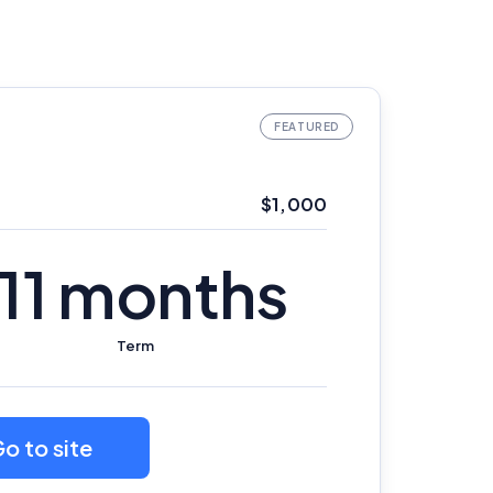
$1,000
11 months
Term
o to site