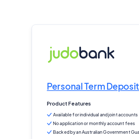
Personal Term Deposit
Product Features
Available for individual and joint accounts
No application or monthly account fees
Backed by an Australian Government Gu