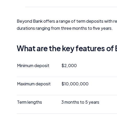
Beyond Bank offers a range of term deposits with re
durations ranging from three months to five years.
What are the key features o
Minimum deposit
$2,000
Maximum deposit
$10,000,000
Term lengths
3 months to 5 years