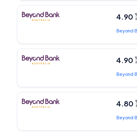
4.90
p
Beyond 
4.90
p
Beyond 
4.80
p
Beyond 