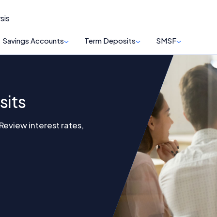
sis
Savings Accounts
Term Deposits
SMSF
sits
eview interest rates,