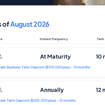
s of
August 2026
te
Interest Frequency
Term
%
At Maturity
10
.a.
Bank
Business Term Deposit
($100,000 plus) - 10 months
%
Annually
12 
.a.
Bank
Term Deposit
($200,000 plus) - 12 months