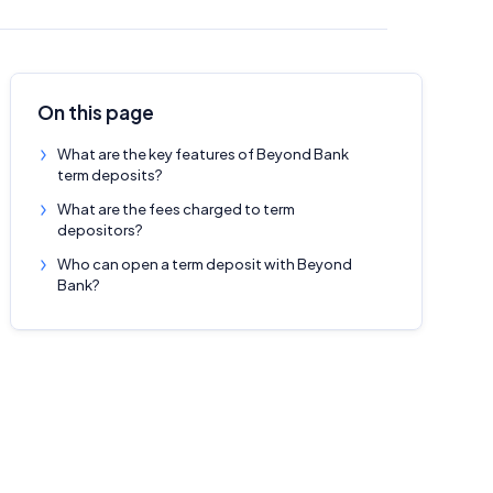
On this page
What are the key features of Beyond Bank
term deposits?
What are the fees charged to term
depositors?
Who can open a term deposit with Beyond
Bank?