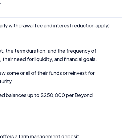
y
arly withdrawal fee and interest reduction apply)
t, the term duration, and the frequency of
heir need for liquidity, and financial goals.
 some or all of their funds or reinvest for
turity
ed balances up to $250,000 per Beyond
k offers a farm management deposit