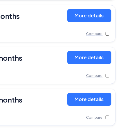
months
More details
Compare
months
More details
Compare
months
More details
Compare