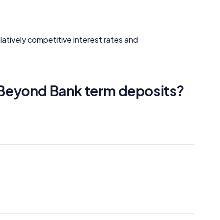
latively competitive interest rates and
f Beyond Bank term deposits?