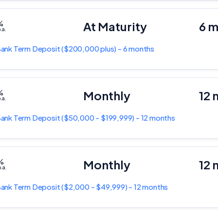
%
At Maturity
6 
.a.
Bank
Term Deposit
($200,000 plus) - 6 months
%
Monthly
12 
.a.
Bank
Term Deposit
($50,000 - $199,999) - 12 months
%
Monthly
12 
.a.
Bank
Term Deposit
($2,000 - $49,999) - 12 months