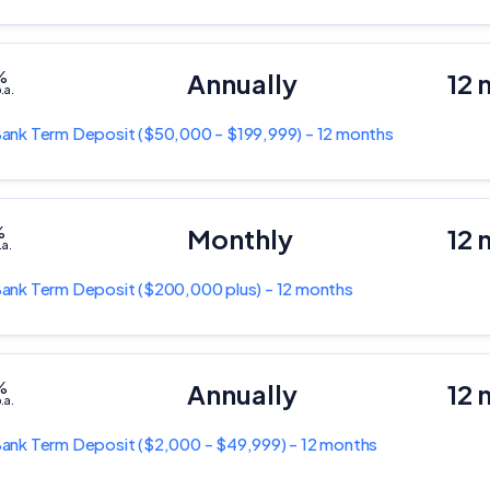
%
Annually
12 
.a.
Bank
Term Deposit
($50,000 - $199,999) - 12 months
%
Monthly
12 
.a.
Bank
Term Deposit
($200,000 plus) - 12 months
%
Annually
12 
.a.
Bank
Term Deposit
($2,000 - $49,999) - 12 months