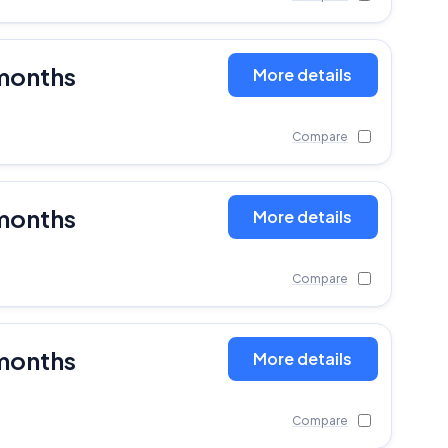
months
More details
Compare
months
More details
Compare
months
More details
Compare