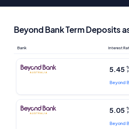
Beyond Bank Term Deposits a
Bank
Interest Ra
5.45
p
Beyond 
5.05
p
Beyond 