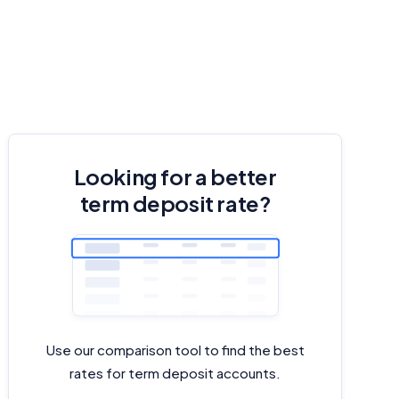
Looking for a better
term deposit rate?
Use our comparison tool to find the best
rates for term deposit accounts.