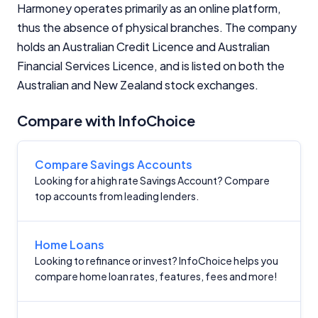
Harmoney operates primarily as an online platform,
thus the absence of physical branches. The company
holds an Australian Credit Licence and Australian
Financial Services Licence, and is listed on both the
Australian and New Zealand stock exchanges.
Important Information
Compare with InfoChoice
InfoChoice.com.au provides general information and
comparison services to help you make informed
Compare Savings Accounts
financial decisions. We do not cover every product or
Looking for a high rate Savings Account? Compare
provider in the market. Our service is free to you
top accounts from leading lenders.
because we receive compensation from product
providers for sponsored placements,
advertisements, and referrals. Importantly, these
Home Loans
commercial relationships do not influence our
editorial integrity.
Looking to refinance or invest? InfoChoice helps you
compare home loan rates, features, fees and more!
For more detailed information, please refer to our
How We Get Paid
,
Managing Conflicts of Interest
, and
Editorial Guidelines
pages.