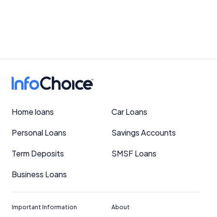
Home loans
Car Loans
Personal Loans
Savings Accounts
Term Deposits
SMSF Loans
Business Loans
Important Information
About