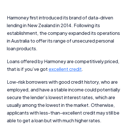
Harmoney first introduced its brand of data-driven
lending in New Zealand in 2014. Following its
establishment, the company expanded its operations
in Australia to offer its range of unsecured personal
loan products.
Loans offered by Harmoney are competitively priced,
that is if you’ve got
excellent credit
.
Low-risk borrowers with good credit history, who are
employed, and have a stable income could potentially
secure the lender’s lowest interest rates, which are
usually among the lowest in the market. Otherwise,
applicants with less-than-excellent credit may still be
able to get a loan but with much higher rates.