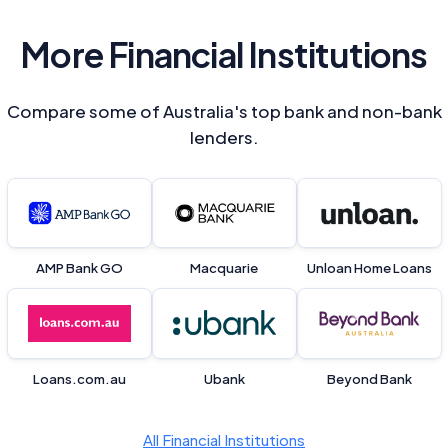
Close
More Financial Institutions
Compare some of Australia's top bank and non-bank
lenders.
AMP Bank GO
Macquarie
Unloan Home Loans
Loans.com.au
Ubank
Beyond Bank
All Financial Institutions