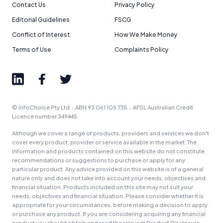
Contact Us
Privacy Policy
Editorial Guidelines
FSCG
Conflict of Interest
How We Make Money
Terms of Use
Complaints Policy
© InfoChoice Pty Ltd · ABN 93 061 105 735 · AFSL Australian Credit
Licence number 349445.
Although we cover a range of products, providers and services we don't
cover every product, provider or service available in the market. The
information and products contained on this website do not constitute
recommendations or suggestions to purchase or apply for any
particular product. Any advice provided on this website is of a general
nature only and does not take into account your needs, objectives and
financial situation. Products included on this site may not suit your
needs, objectives and financial situation. Please consider whether it is
appropriate for your circumstances, before making a decision to apply
or purchase any product. If you are considering acquiring any financial
product you should obtain and read the relevant Product Disclosure