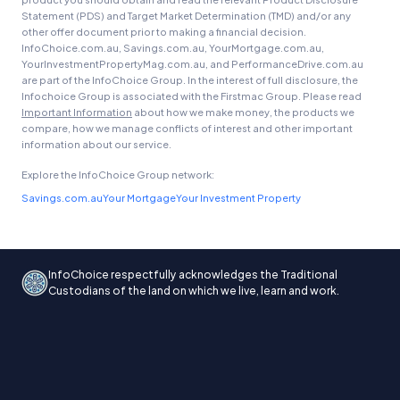
Statement (PDS) and Target Market Determination (TMD) and/or any
other offer document prior to making a financial decision.
InfoChoice.com.au, Savings.com.au, YourMortgage.com.au,
YourInvestmentPropertyMag.com.au, and PerformanceDrive.com.au
are part of the InfoChoice Group. In the interest of full disclosure, the
Infochoice Group is associated with the Firstmac Group. Please read
Important Information
about how we make money, the products we
compare, how we manage conflicts of interest and other important
information about our service.
Explore the InfoChoice Group network:
Savings.com.au
Your Mortgage
Your Investment Property
InfoChoice respectfully acknowledges the Traditional
Custodians of the land on which we live, learn and work.