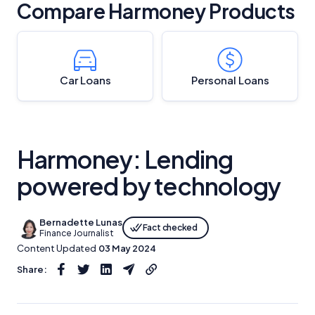
Compare Harmoney Products
Car Loans
Personal Loans
Harmoney: Lending
powered by technology
Bernadette Lunas
Fact checked
Finance Journalist
Content Updated
03 May 2024
Share: