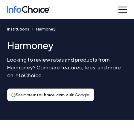
Institutions
Harmoney
Harmoney
Looking to review rates and products from
Harmoney? Compare features, fees, and more
on InfoChoice.
See more
InfoChoice.com.au
in Google