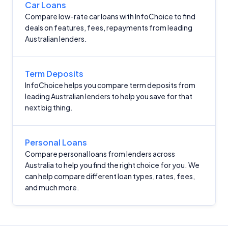
Car Loans
Compare low-rate car loans with InfoChoice to find
Editorial Integrity
deals on features, fees, repayments from leading
Australian lenders.
Advertiser Disclosure
Term Deposits
Product Coverage and Sort Order
InfoChoice helps you compare term deposits from
leading Australian lenders to help you save for that
Comparison Rate Warning and Base
next big thing.
Criteria
Monthly Repayment Figures
Personal Loans
Compare personal loans from lenders across
Australia to help you find the right choice for you. We
Related Brands
can help compare different loan types, rates, fees,
and much more.
General Advice Disclosure
YourInvestmentPropertyMag.com.au