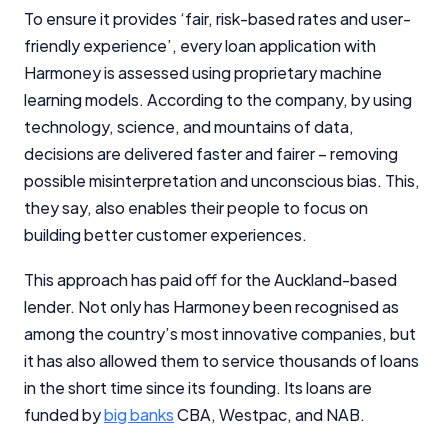
To ensure it provides ‘fair, risk-based rates and user-
friendly experience’, every loan application with
Harmoney is assessed using proprietary machine
learning models. According to the company, by using
technology, science, and mountains of data,
decisions are delivered faster and fairer – removing
possible misinterpretation and unconscious bias. This,
they say, also enables their people to focus on
building better customer experiences.
This approach has paid off for the Auckland-based
lender. Not only has Harmoney been recognised as
among the country’s most innovative companies, but
it has also allowed them to service thousands of loans
in the short time since its founding. Its loans are
funded by
big banks
CBA, Westpac, and NAB.