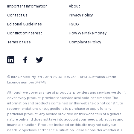
Important Information
About
Contact Us
Privacy Policy
Editorial Guidelines
FSCG
Conflict of Interest
How We Make Money
Terms of Use
Complaints Policy
© InfoChoice Pty Ltd · ABN 93 061 105 735 · AFSL Australian Credit
Licence number 349445.
Although we cover a range of products, providers and services we don't
cover every product, provider or service available in the market. The
information and products contained on this website do not constitute
recommendations or suggestions to purchase or apply for any
particular product. Any advice provided on this website is of a general
nature only and does not take into account your needs, objectives and
financial situation. Products included on this site may not suit your
needs, objectives and financial situation. Please consider whether it is