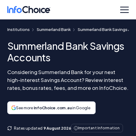
Institutions
Summerland Bank
Summerland Bank Savings Ac
Summerland Bank Savings
Accounts
Considering Summerland Bank for your next
high-interest Savings Account? Review interest
rates, bonus rates, fees, and more on InfoChoice.
See more
InfoChoice.com.au
in Google
Rates updated
9 August 2026
Important Information