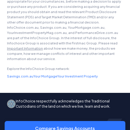
appropriate for your circumstances, before making a decision to apply
or purchase any product. If you are considering acquiring any financial
product you should obtain and read the relevant Product Disclosure
Statement (PDS) and Target Market Determination (TMD) and/or any
other offer document prior to making a financial decision.
InfoChoice.com.au, Savings.com.au, YourMortgage.com.au,
YourInvestmentPropertyMag.com.au, and PerformanceDrive.com.au
are part of the InfoChoice Group. In the interest of full disclosure, the
Infochoice Group is associated with the Firstmac Group. Please read
Important Information
about how we make money, the products we
compare, how we manage conflicts of interest and other important
information about our service.
Explore the InfoChoice Group network:
Savings.com.au
Your Mortgage
Your Investment Property
InfoChoice respectfully acknowledges the Traditional
Custodians of the land on which we live, learn and work.
Compare Savings Accounts