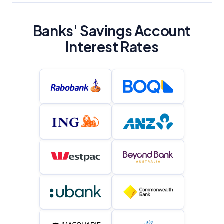
Banks' Savings Account
Interest Rates