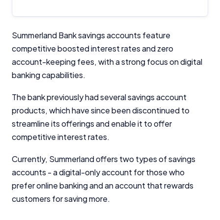
Summerland Bank savings accounts feature
competitive boosted interest rates and zero
account-keeping fees, with a strong focus on digital
banking capabilities.
The bank previously had several savings account
products, which have since been discontinued to
streamline its offerings and enable it to offer
competitive interest rates.
Currently, Summerland offers two types of savings
accounts - a digital-only account for those who
prefer online banking and an account that rewards
customers for saving more.