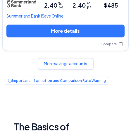
%
%
2.40
2.40
$485
p.a.
p.a.
Summerland Bank
iSave Online
More details
Compare
More savings accounts
Important Information and Comparison Rate Warning
The Basics of