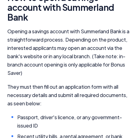
account with Summerland
Bank
Opening a savings account with Summerland Bank is a
straightforward process. Depending on the product,
interested applicants may open an account via the
bank's website or in any local branch. (Take note: in-
branch account opening is only applicable for Bonus
Saver)
They must then fill out an application form with all
necessary details and submit all required documents,
as seen below:
Passport, driver's licence, or any government-
issued ID
Recent utility bills, a rental agreement, or bank