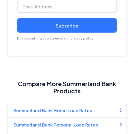
Subscribe
By subscribing you agree to our
privacy policy
Compare More Summerland Bank
Products
Summerland Bank Home Loan Rates
Summerland Bank Personal Loan Rates