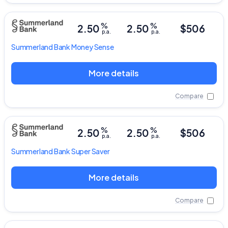
%
%
2.50
2.50
$506
p.a.
p.a.
Summerland Bank
Money Sense
More details
Compare
%
%
2.50
2.50
$506
p.a.
p.a.
Summerland Bank
Super Saver
More details
Compare