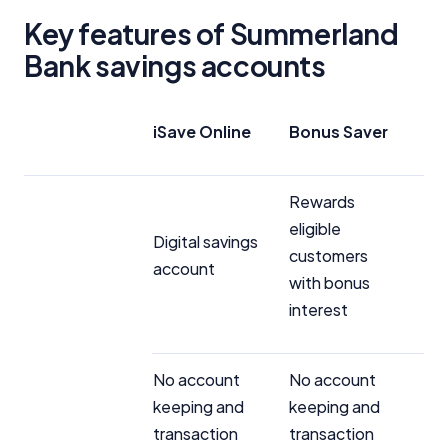
Key features of Summerland
Bank savings accounts
iSave Online
Bonus Saver
Rewards
eligible
Digital savings
customers
account
with bonus
interest
No account
No account
keeping and
keeping and
transaction
transaction