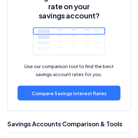
rate on your
savings account?
Use our comparison tool to find the best
savings account rates for you.
Compare Savings Interest Rates
Savings Accounts Comparison & Tools