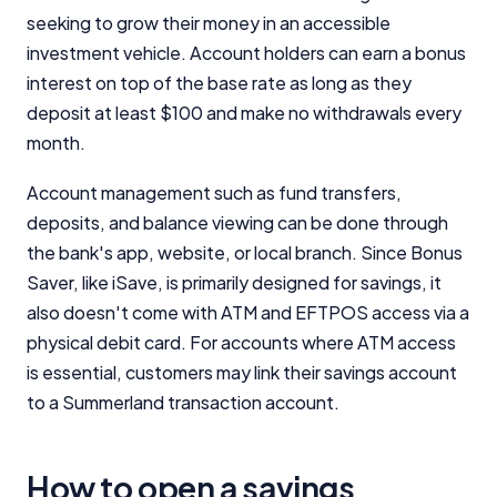
seeking to grow their money in an accessible
investment vehicle. Account holders can earn a bonus
interest on top of the base rate as long as they
deposit at least $100 and make no withdrawals every
month.
Account management such as fund transfers,
deposits, and balance viewing can be done through
the bank's app, website, or local branch. Since Bonus
Saver, like iSave, is primarily designed for savings, it
also doesn't come with ATM and EFTPOS access via a
physical debit card. For accounts where ATM access
is essential, customers may link their savings account
to a Summerland transaction account.
How to open a savings