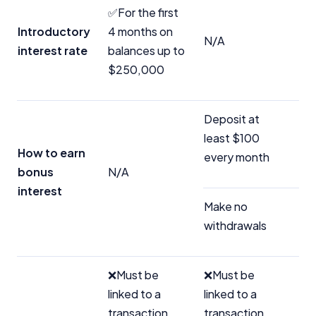
✅For the first
Introductory
4 months on
N/A
interest rate
balances up to
$250,000
Deposit at
least $100
How to earn
every month
bonus
N/A
interest
Make no
withdrawals
❌Must be
❌Must be
linked to a
linked to a
transaction
transaction