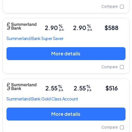
Compare
%
%
2.90
2.90
$588
p.a.
p.a.
Summerland Bank
Super Saver
More details
Compare
%
%
2.55
2.55
$516
p.a.
p.a.
Summerland Bank
Gold Class Account
More details
Compare