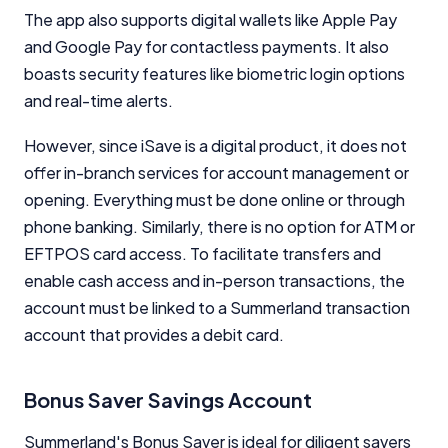
Comparison Rate Warning and Base
The app also supports digital wallets like Apple Pay
Criteria
and Google Pay for contactless payments. It also
Monthly Repayment Figures
boasts security features like biometric login options
and real-time alerts.
Related Brands
However, since iSave is a digital product, it does not
offer in-branch services for account management or
General Advice Disclosure
opening. Everything must be done online or through
phone banking. Similarly, there is no option for ATM or
YourInvestmentPropertyMag.com.au
EFTPOS card access. To facilitate transfers and
Close
enable cash access and in-person transactions, the
account must be linked to a Summerland transaction
account that provides a debit card.
Bonus Saver Savings Account
Summerland's Bonus Saver is ideal for diligent savers