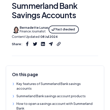
Summerland Bank
Savings Accounts
Bernadette Lunas
Fact checked
Finance Journalist
Content Updated
08 Jul 2024
Share:
On this page
Key features of Summerland Bank savings
accounts
Summerland Bank savings account products
How to open a savings account with Summerland
Bank