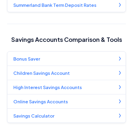
Summerland Bank Term Deposit Rates
Savings Accounts Comparison & Tools
Bonus Saver
Children Savings Account
High Interest Savings Accounts
Online Savings Accounts
Savings Calculator