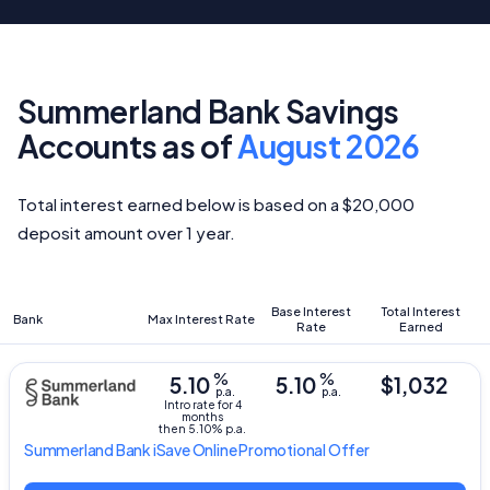
Summerland Bank Savings
Accounts as of
August 2026
Total interest earned below is based on a $20,000
deposit amount over 1 year.
Base Interest
Total Interest
Bank
Max Interest Rate
Rate
Earned
%
%
5.10
5.10
$1,032
p.a.
p.a.
Intro rate for 4
months
then 5.10% p.a.
Summerland Bank
iSave Online Promotional Offer