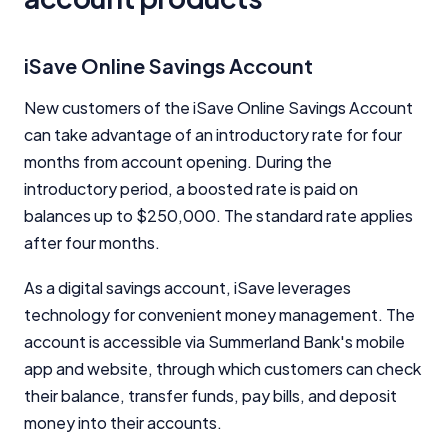
comparison services to help you make informed
financial decisions. We do not cover every product or
provider in the market. Our service is free to you
iSave Online Savings Account
because we receive compensation from product
providers for sponsored placements,
New customers of the iSave Online Savings Account
advertisements, and referrals. Importantly, these
can take advantage of an introductory rate for four
commercial relationships do not influence our
editorial integrity.
months from account opening. During the
introductory period, a boosted rate is paid on
For more detailed information, please refer to our
How We Get Paid
,
Managing Conflicts of Interest
, and
balances up to $250,000. The standard rate applies
Editorial Guidelines
pages.
after four months.
As a digital savings account, iSave leverages
Editorial Integrity
technology for convenient money management. The
account is accessible via Summerland Bank's mobile
Advertiser Disclosure
app and website, through which customers can check
their balance, transfer funds, pay bills, and deposit
Product Coverage and Sort Order
money into their accounts.