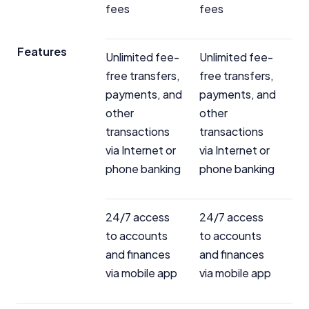
fees
fees
Features
Unlimited fee-
Unlimited fee-
free transfers,
free transfers,
payments, and
payments, and
other
other
transactions
transactions
via Internet or
via Internet or
phone banking
phone banking
24/7 access
24/7 access
to accounts
to accounts
and finances
and finances
via mobile app
via mobile app