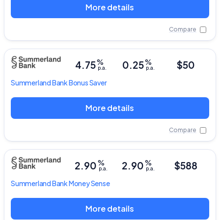
More details
Compare
%
%
4.75
0.25
$50
p.a.
p.a.
Summerland Bank
Bonus Saver
More details
Compare
%
%
2.90
2.90
$588
p.a.
p.a.
Summerland Bank
Money Sense
More details