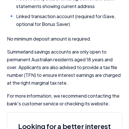
statements showing current address
Linked transaction account (required for iSave,
optional for Bonus Saver)
No minimum deposit amount is required.
Summerland savings accounts are only open to
permanent Australian residents aged 18 years and
over. Applicants are also advised to provide a tax file
number (TFN) to ensure interest earnings are charged
at the right marginal tax rate.
For more information, we recommend contacting the
bank's customer service or checking its website.
Looking for a better interest