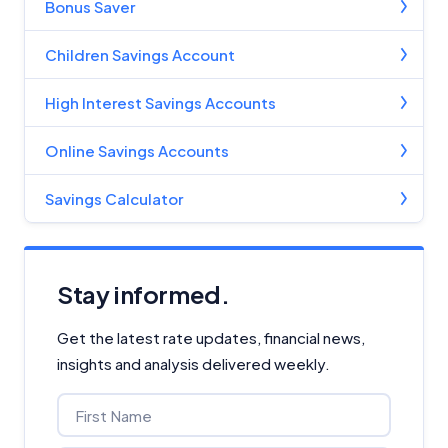
Bonus Saver
Children Savings Account
High Interest Savings Accounts
Online Savings Accounts
Savings Calculator
Stay informed.
Get the latest rate updates, financial news,
insights and analysis delivered weekly.