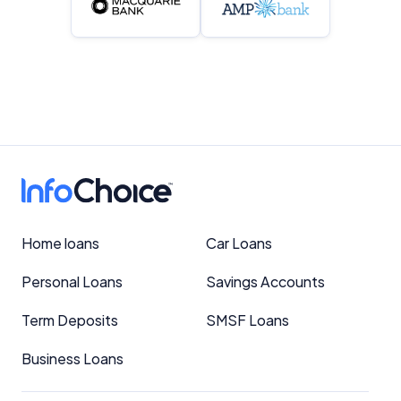
Home loans
Car Loans
Personal Loans
Savings Accounts
Term Deposits
SMSF Loans
Business Loans