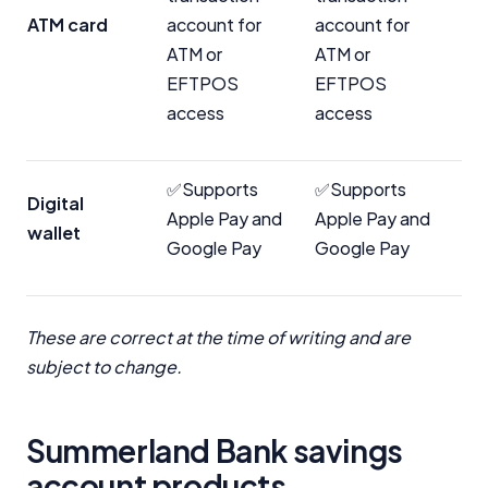
ATM card
account for
account for
ATM or
ATM or
EFTPOS
EFTPOS
access
access
✅Supports
✅Supports
Digital
Apple Pay and
Apple Pay and
wallet
Google Pay
Google Pay
These are correct at the time of writing and are
subject to change.
Important Information
Summerland Bank savings
InfoChoice.com.au provides general information and
account products