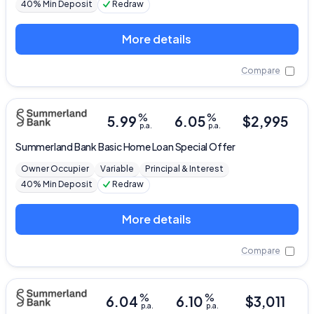
40% Min Deposit
Redraw
More details
Compare
%
%
5.99
6.05
$
2,995
p.a.
p.a.
Summerland Bank
Basic Home Loan Special Offer
Owner Occupier
Variable
Principal & Interest
40% Min Deposit
Redraw
More details
Compare
%
%
6.04
6.10
$
3,011
p.a.
p.a.