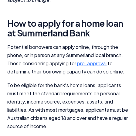
How to apply for a home loan
at Summerland Bank
Potential borrowers can apply online, through the
phone, or in person at any Summerland local branch.
Those considering applying for
pre-approval
to
determine their borrowing capacity can do so online.
To be eligible for the bank's home loans, applicants
must meet the standard requirements on personal
identity, income source, expenses, assets, and
liabilities. As with most mortgages, applicants must be
Australian citizens aged 18 and over and have a regular
source of income.