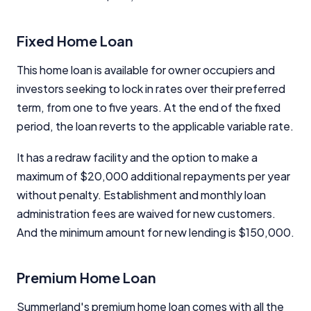
Close
Fixed Home Loan
This home loan is available for owner occupiers and
investors seeking to lock in rates over their preferred
term, from one to five years. At the end of the fixed
period, the loan reverts to the applicable variable rate.
It has a redraw facility and the option to make a
maximum of $20,000 additional repayments per year
without penalty. Establishment and monthly loan
administration fees are waived for new customers.
And the minimum amount for new lending is $150,000.
Premium Home Loan
Summerland's premium home loan comes with all the