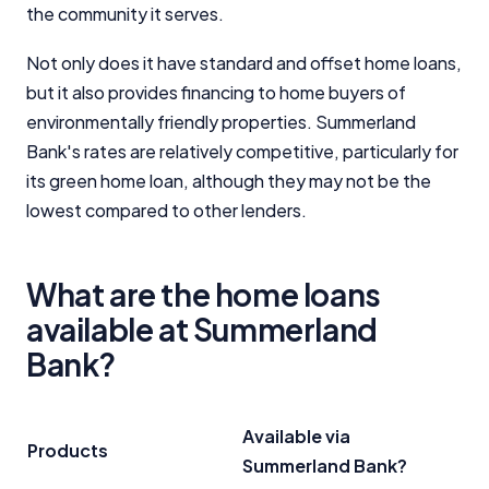
the community it serves.
Not only does it have standard and offset home loans,
but it also provides financing to home buyers of
environmentally friendly properties. Summerland
Bank's rates are relatively competitive, particularly for
its green home loan, although they may not be the
lowest compared to other lenders.
What are the home loans
available at Summerland
Bank?
Available via
Products
Summerland Bank?