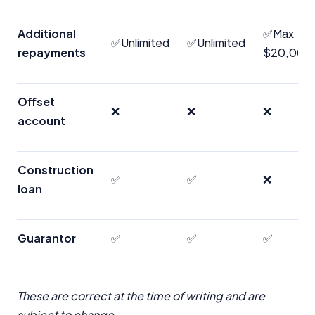
Additional
✅Max
✅Unlimited
✅Unlimited
repayments
$20,000/
Offset
❌
❌
❌
account
Construction
✅
✅
❌
loan
Guarantor
✅
✅
✅
These are correct at the time of writing and are
subject to change.