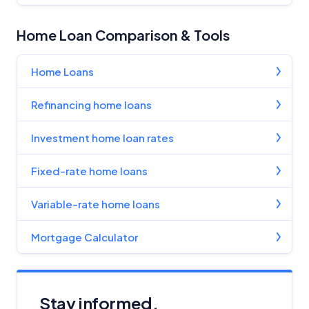
Home Loan Comparison & Tools
Home Loans
Refinancing home loans
Investment home loan rates
Fixed-rate home loans
Variable-rate home loans
Mortgage Calculator
Stay informed.