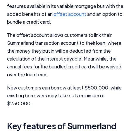
features available in its variable mortgage but with the
added benefits of an
offset account
and an option to
bundle a credit card.
The offset account allows customers to link their
Summerland transaction account to their loan, where
the money they put in will be deducted from the
calculation of the interest payable. Meanwhile, the
annual fees for the bundled credit card will be waived
over the loan term.
New customers can borrow at least $500,000, while
existing borrowers may take out a minimum of
$250,000.
Key features of Summerland