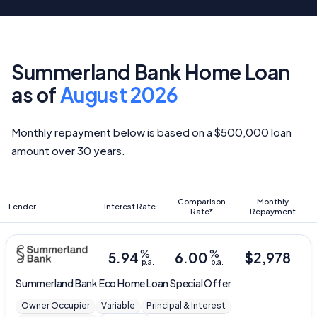
Summerland Bank Home Loan
as of
August 2026
Monthly repayment below is based on a $500,000 loan
amount over 30 years.
Comparison
Monthly
Lender
Interest Rate
Rate*
Repayment
%
%
5.94
6.00
$
2,978
p.a.
p.a.
Summerland Bank
Eco Home Loan Special Offer
Owner Occupier
Variable
Principal & Interest