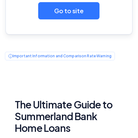
Go to site
Important Information and Comparison Rate Warning
The Ultimate Guide to
Summerland Bank
Home Loans