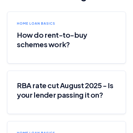
HOME LOAN BASICS
How do rent-to-buy
schemes work?
RBA rate cut August 2025 - Is
your lender passing it on?
HOME LOAN BASICS