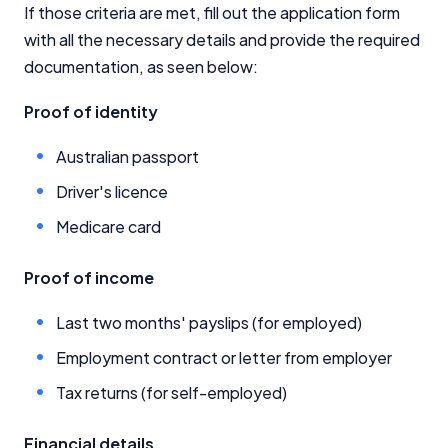
If those criteria are met, fill out the application form
with all the necessary details and provide the required
documentation, as seen below:
Proof of identity
Australian passport
Driver's licence
Medicare card
Proof of income
Last two months' payslips (for employed)
Employment contract or letter from employer
Tax returns (for self-employed)
Financial details