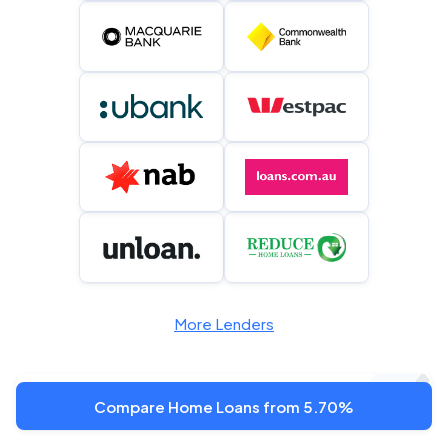
More Lenders
Compare Home Loans from 5.70%