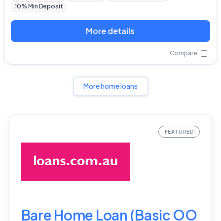
10% Min Deposit
More details
Compare
More home loans
Bare Home Loan (Basic OO