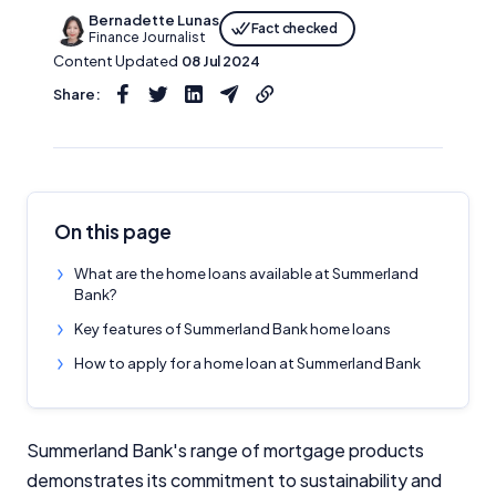
Bernadette Lunas
Fact checked
Finance Journalist
Content Updated
08 Jul 2024
Share:
On this page
What are the home loans available at Summerland
Bank?
Key features of Summerland Bank home loans
How to apply for a home loan at Summerland Bank
Summerland Bank's range of mortgage products
demonstrates its commitment to sustainability and