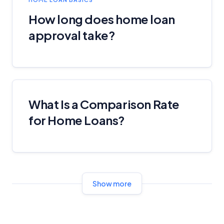
How long does home loan
approval take?
What Is a Comparison Rate
for Home Loans?
Show more