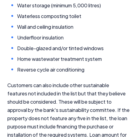
Water storage (minimum 5,000 litres)
Waterless composting toilet
Wall and ceiling insulation
Underfloor insulation
Important Information
Double-glazed and/or tinted windows
Home wastewater treatment system
InfoChoice.com.au provides general information and
comparison services to help you make informed
Reverse cycle air conditioning
financial decisions. We do not cover every product or
provider in the market. Our service is free to you
because we receive compensation from product
Customers can also include other sustainable
providers for sponsored placements,
features not included in the list but that they believe
advertisements, and referrals. Importantly, these
should be considered. These will be subject to
commercial relationships do not influence our
approval by the bank's sustainability committee. If the
editorial integrity.
property does not feature any five in the list, the loan
For more detailed information, please refer to our
purpose must include financing the purchase or
How We Get Paid
,
Managing Conflicts of Interest
, and
installation of the required systems. Loan amount for
Editorial Guidelines
pages.