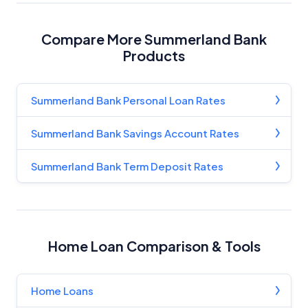
Compare More Summerland Bank
Products
Summerland Bank Personal Loan Rates
Summerland Bank Savings Account Rates
Summerland Bank Term Deposit Rates
Home Loan Comparison & Tools
Home Loans