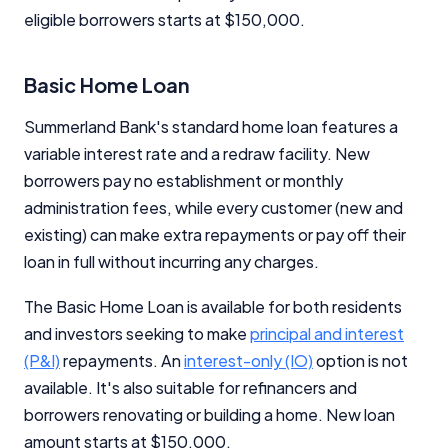
eligible borrowers starts at $150,000.
Editorial Integrity
Basic Home Loan
Advertiser Disclosure
Summerland Bank's standard home loan features a
variable interest rate and a redraw facility. New
Product Coverage and Sort Order
borrowers pay no establishment or monthly
Comparison Rate Warning and Base
administration fees, while every customer (new and
Criteria
existing) can make extra repayments or pay off their
loan in full without incurring any charges.
Monthly Repayment Figures
The Basic Home Loan is available for both residents
Related Brands
and investors seeking to make
principal and interest
(P&I)
repayments. An
interest-only (IO)
option is not
available. It's also suitable for refinancers and
General Advice Disclosure
borrowers renovating or building a home. New loan
YourInvestmentPropertyMag.com.au
amount starts at $150,000.