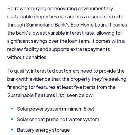
Borrowers buying or renovating environmentally
sustainable properties can access a discounted rate
through Summerland Bank's Eco Home Loan. It carries
the bank's lowest variable interest rate, allowing for
significant savings over the loan term. It comes with a
redraw facility and supports extra repayments
without penalties.
To qualify, interested customers need to provide the
bank with evidence that the property they're seeking
financing for features at least five items from the
Sustainable Features List, seen below:
Solar power system (minimum 5kw)
Solar or heat pump hot water system
Battery energy storage