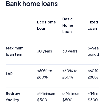
Bank home loans
Basic
Eco Home
Fixed H
Home
Loan
Loan
Loan
Maximum
5-year fi
30 years
30 years
loan term
period
≤60% to
≤60% to
≤60% to
LVR
≤80%
≤80%
≤80%
Redraw
✅Minimum
✅Minimum
✅Minimu
facility
$500
$500
$500