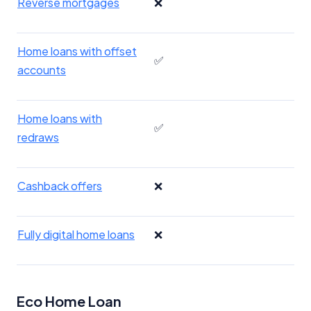
Reverse mortgages
❌
Home loans with offset
✅
accounts
Home loans with
✅
redraws
Cashback offers
❌
Fully digital home loans
❌
Eco Home Loan