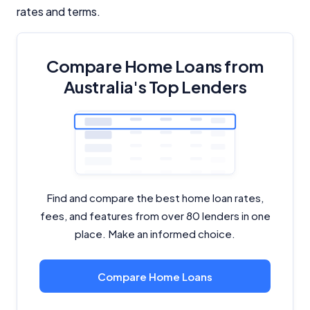
rates and terms.
Compare Home Loans from
Australia's Top Lenders
Find and compare the best home loan rates,
fees, and features from over 80 lenders in one
place. Make an informed choice.
Compare Home Loans