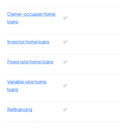
Owner-occupier home
✅
loans
Investor home loans
✅
Fixed rate home loans
✅
Variable rate home
✅
loans
Refinancing
✅