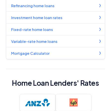
Refinancing home loans
Investment home loan rates
Fixed-rate home loans
Variable-rate home loans
Mortgage Calculator
Home Loan Lenders' Rates