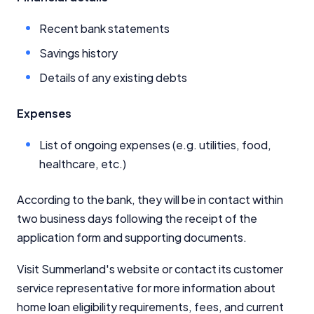
Recent bank statements
Savings history
Details of any existing debts
Expenses
List of ongoing expenses (e.g. utilities, food,
healthcare, etc.)
According to the bank, they will be in contact within
two business days following the receipt of the
application form and supporting documents.
Visit Summerland's website or contact its customer
service representative for more information about
home loan eligibility requirements, fees, and current