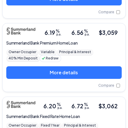
Compare
%
%
6.19
6.56
$
3,059
p.a.
p.a.
Summerland Bank
Premium Home Loan
Owner Occupier
Variable
Principal & Interest
40% Min Deposit
Redraw
More details
Compare
%
%
6.20
6.72
$
3,062
p.a.
p.a.
Summerland Bank
Fixed Rate Home Loan
Owner Occupier
Fixed 1 Year
Principal & Interest