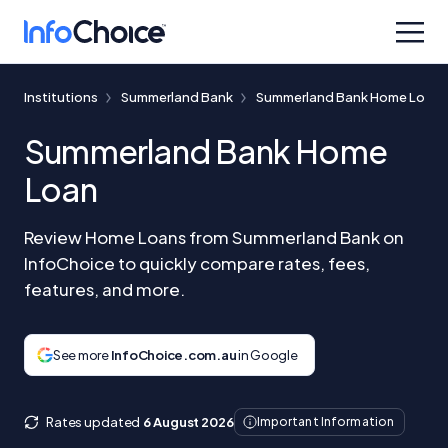
Institutions
Summerland Bank
Summerland Bank Home Loan
Summerland Bank Home
Loan
Review Home Loans from Summerland Bank on
InfoChoice to quickly compare rates, fees,
features, and more.
See more
InfoChoice.com.au
in Google
Rates updated
6 August 2026
Important Information