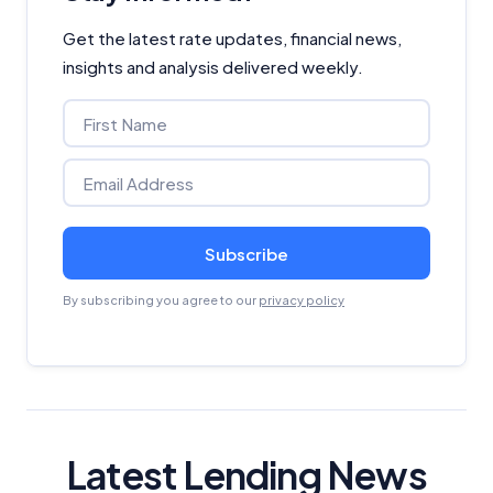
Get the latest rate updates, financial news,
insights and analysis delivered weekly.
Subscribe
By subscribing you agree to our
privacy policy
Latest Lending News