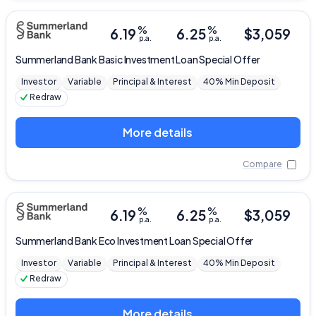
%
%
6.19
6.25
$
3,059
p.a.
p.a.
Summerland Bank
Basic Investment Loan Special Offer
Investor
Variable
Principal & Interest
40% Min Deposit
Redraw
More details
Compare
%
%
6.19
6.25
$
3,059
p.a.
p.a.
Summerland Bank
Eco Investment Loan Special Offer
Investor
Variable
Principal & Interest
40% Min Deposit
Redraw
More details