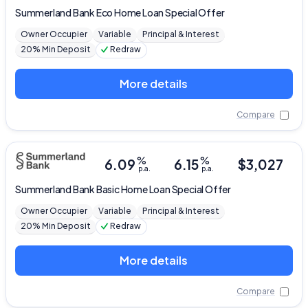
Summerland Bank
Eco Home Loan Special Offer
Owner Occupier
Variable
Principal & Interest
20% Min Deposit
Redraw
More details
Compare
%
%
6.09
6.15
$
3,027
p.a.
p.a.
Summerland Bank
Basic Home Loan Special Offer
Owner Occupier
Variable
Principal & Interest
20% Min Deposit
Redraw
More details
Compare