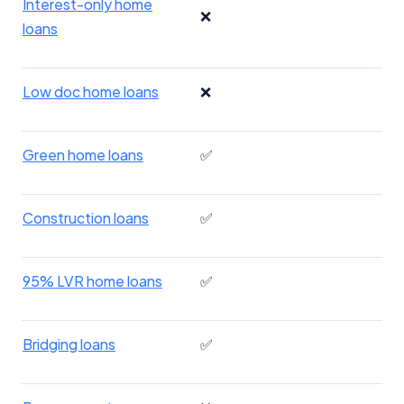
Interest-only home
❌
loans
Low doc home loans
❌
Green home loans
✅
Construction loans
✅
95% LVR home loans
✅
Bridging loans
✅