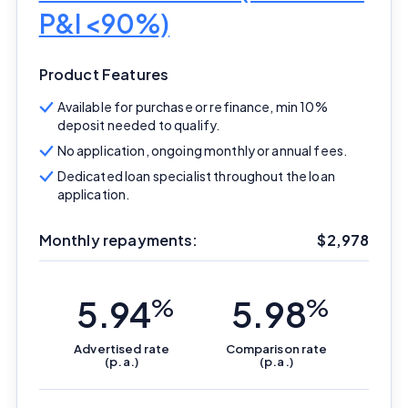
P&I <90%)
Product Features
Available for purchase or refinance, min 10%
deposit needed to qualify.
No application, ongoing monthly or annual fees.
Dedicated loan specialist throughout the loan
application.
Monthly repayments:
$
2,978
5.94
%
5.98
%
Advertised
rate
Comparison
rate
(p.a.)
(p.a.)