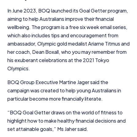
financial decisions. We do not cover every product or
provider in the market. Our service is free to you
In June 2023, BOQ launched its Goal Getter program,
because we receive compensation from product
aiming to help Australians improve their financial
providers for sponsored placements,
wellbeing. The program is a free six week email series,
advertisements, and referrals. Importantly, these
which also includes tips and encouragement from
commercial relationships do not influence our
editorial integrity.
ambassador, Olympic gold medalist Ariarne Titmus and
her coach, Dean Boxall, who you may remember from
For more detailed information, please refer to our
his exuberant celebrations at the 2021 Tokyo
How We Get Paid
,
Managing Conflicts of Interest
, and
Editorial Guidelines
pages.
Olympics.
BOQ Group Executive Martine Jager said the
Editorial Integrity
campaign was created to help young Australians in
particular become more financially literate.
Advertiser Disclosure
“BOQ Goal Getter draws on the world of fitness to
Product Coverage and Sort Order
highlight how to make healthy financial decisions and
set attainable goals,” Ms Jaher said.
Comparison Rate Warning and Base