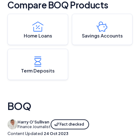
Compare BOQ Products
Home Loans
Savings Accounts
Term Deposits
BOQ
Harry O'Sullivan
Fact checked
Finance Journalist
Content Updated
24 Oct 2023