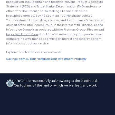
product you should obtain and read the relevant Product Disclosure
Statement (PDS) and Target Market Determination (TMD) and/or any
other offer document prior to making a financial decision.
InfoChoice.com.au, Savings.com.au, YourMortgage.com.au,
YourInvestmentPropertyMag.com.au, and PerformanceDrive.com.au
are part of the InfoChoice Group. In the interest of full disclosure, the
Infochoice Group is associated with the Firstmac Group. Please read
Important Information
about how we make money, the products we
compare, how we manage conflicts of interest and other important
information about our service.
Explore the InfoChoice Group network:
Savings.com.au
Your Mortgage
Your Investment Property
InfoChoice respectfully acknowledges the Traditional
Custodians of the land on which we live, learn and work.