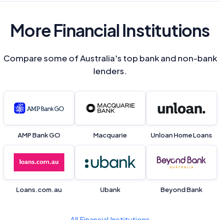
More Financial Institutions
Compare some of Australia's top bank and non-bank
lenders.
AMP Bank GO
Macquarie
Unloan Home Loans
Loans.com.au
Ubank
Beyond Bank
All Financial Institutions