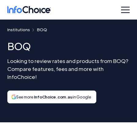
Institutions
BOQ
BOQ
Looking to review rates and products from BOQ?
Compare features, fees and more with
InfoChoice!
See more
InfoChoice.com.au
in Google