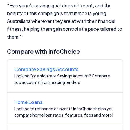
Criteria
“Everyone’s savings goals look different, and the
beauty of this campaign is that it meets young
Monthly Repayment Figures
Australians wherever they are at with their financial
fitness, helping them gain control at a pace tailored to
Related Brands
them.”
General Advice Disclosure
Compare with InfoChoice
YourInvestmentPropertyMag.com.au
Close
Compare Savings Accounts
Looking for a high rate Savings Account? Compare
top accounts from leading lenders.
Home Loans
Looking to refinance or invest? InfoChoice helps you
compare home loan rates, features, fees and more!