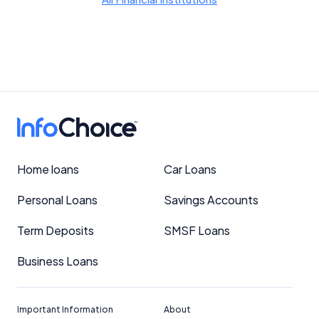
Home loans
Car Loans
Personal Loans
Savings Accounts
Term Deposits
SMSF Loans
Business Loans
Important Information
About