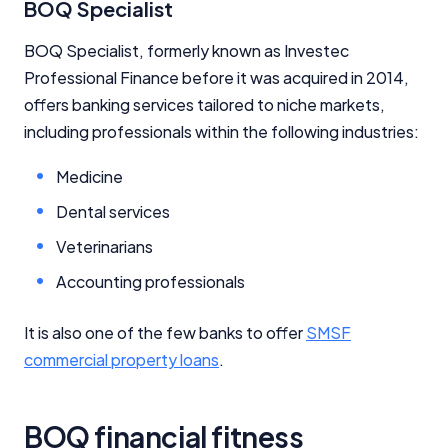
BOQ Specialist
BOQ Specialist, formerly known as Investec
Professional Finance before it was acquired in 2014,
offers banking services tailored to niche markets,
including professionals within the following industries:
Medicine
Dental services
Veterinarians
Accounting professionals
It is also one of the few banks to offer
SMSF
commercial property loans
.
Important Information
InfoChoice.com.au provides general information and
BOQ financial fitness
comparison services to help you make informed