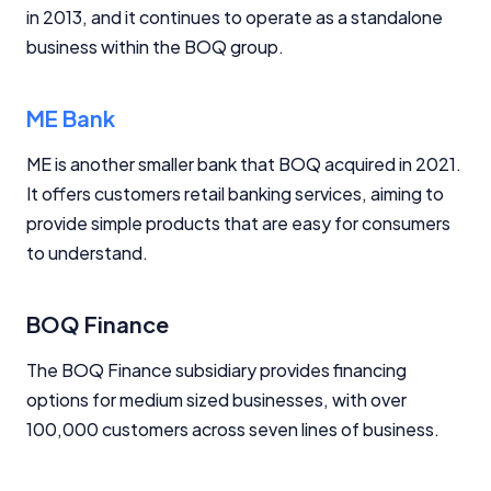
in 2013, and it continues to operate as a standalone
business within the BOQ group.
ME Bank
ME is another smaller bank that BOQ acquired in 2021.
It offers customers retail banking services, aiming to
provide simple products that are easy for consumers
to understand.
BOQ Finance
The BOQ Finance subsidiary provides financing
options for medium sized businesses, with over
100,000 customers across seven lines of business.