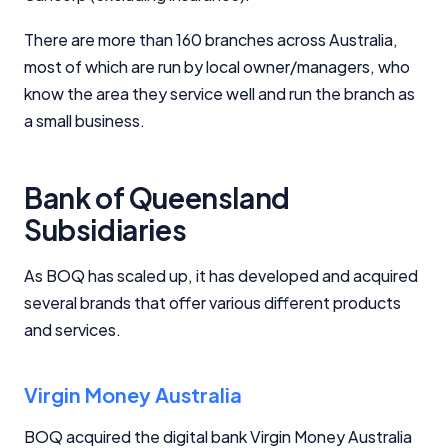
There are more than 160 branches across Australia,
most of which are run by local owner/managers, who
know the area they service well and run the branch as
a small business.
Bank of Queensland
Subsidiaries
As BOQ has scaled up, it has developed and acquired
several brands that offer various different products
and services.
Virgin Money Australia
BOQ acquired the digital bank Virgin Money Australia