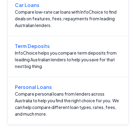
Car Loans
Compare low-rate car loans with InfoChoice to find
deals on features, fees, repayments from leading
Australian lenders.
Term Deposits
InfoChoice helps you compare term deposits from
leading Australian lenders to help you save for that
next big thing.
Personal Loans
Compare personal loans from lenders across
Australia to help you find the right choice for you. We
can help compare different loan types, rates, fees,
and much more.