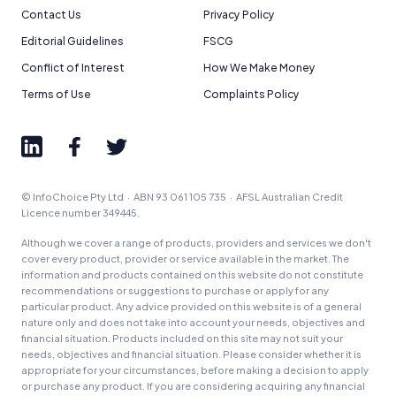
Contact Us
Privacy Policy
Editorial Guidelines
FSCG
Conflict of Interest
How We Make Money
Terms of Use
Complaints Policy
© InfoChoice Pty Ltd · ABN 93 061 105 735 · AFSL Australian Credit
Licence number 349445.
Although we cover a range of products, providers and services we don't
cover every product, provider or service available in the market. The
information and products contained on this website do not constitute
recommendations or suggestions to purchase or apply for any
particular product. Any advice provided on this website is of a general
nature only and does not take into account your needs, objectives and
financial situation. Products included on this site may not suit your
needs, objectives and financial situation. Please consider whether it is
appropriate for your circumstances, before making a decision to apply
or purchase any product. If you are considering acquiring any financial