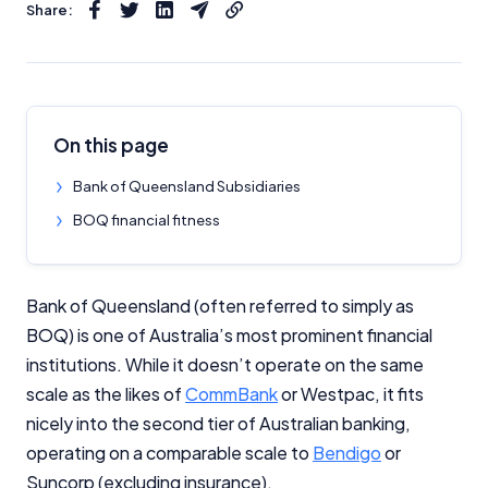
Share:
On this page
Bank of Queensland Subsidiaries
BOQ financial fitness
Bank of Queensland (often referred to simply as
BOQ) is one of Australia’s most prominent financial
institutions. While it doesn’t operate on the same
scale as the likes of
CommBank
or Westpac, it fits
nicely into the second tier of Australian banking,
operating on a comparable scale to
Bendigo
or
Suncorp (excluding insurance).