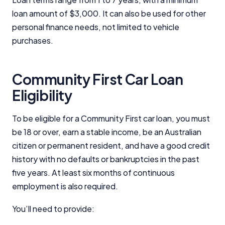
advertisements, and referrals. Importantly, these
loan amount of $3,000. It can also be used for other
commercial relationships do not influence our
editorial integrity.
personal finance needs, not limited to vehicle
purchases.
For more detailed information, please refer to our
How We Get Paid
,
Managing Conflicts of Interest
, and
Editorial Guidelines
pages.
Community First Car Loan
Eligibility
Editorial Integrity
To be eligible for a Community First car loan, you must
Advertiser Disclosure
be 18 or over, earn a stable income, be an Australian
citizen or permanent resident, and have a good credit
Product Coverage and Sort Order
history with no defaults or bankruptcies in the past
five years. At least six months of continuous
Comparison Rate Warning and Base
Criteria
employment is also required.
Monthly Repayment Figures
You’ll need to provide: