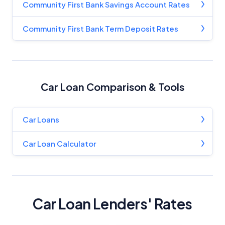
Community First Bank Savings Account Rates
Community First Bank Term Deposit Rates
Car Loan Comparison & Tools
Car Loans
Car Loan Calculator
Car Loan Lenders' Rates