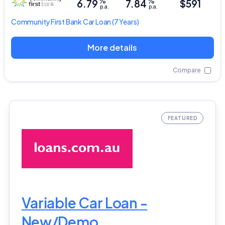
%
%
6.79
7.84
$591
p.a.
p.a.
Community First Bank
Car Loan
(7 Years)
More details
Compare
Variable Car Loan -
New/Demo