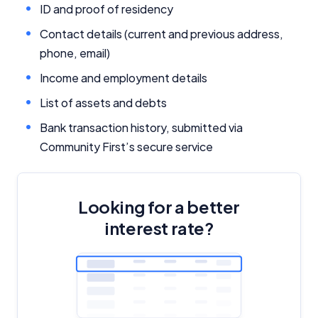
ID and proof of residency
Related Brands
Contact details (current and previous address,
phone, email)
General Advice Disclosure
Income and employment details
YourInvestmentPropertyMag.com.au
List of assets and debts
Close
Bank transaction history, submitted via
Community First’s secure service
Looking for a better
interest rate?