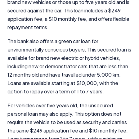
brand new vehicles or those up to five years old and is
secured against the car. This loan includes a $249
application fee, a $10 monthly fee, and offers flexible
repayment terms.
The bank also offers a green car loan for
environmentally conscious buyers. This secured loan is
available for brand new electric or hybrid vehicles,
including new or demonstrator cars that are less than
12 months old and have travelled under 5,000 km.
Loans are available starting at $10,000, with the
Important Information
option to repay over a term of 1 to 7 years.
InfoChoice.com.au provides general information and
For vehicles over five years old, the unsecured
comparison services to help you make informed
personal loan may also apply. This option does not
financial decisions. We do not cover every product or
require the vehicle to be used as security and carries
provider in the market. Our service is free to you
because we receive compensation from product
the same $249 application fee and $10 monthly fee.
providers for sponsored placements,
Loan terms range from 1 to 7 years, with a minimum