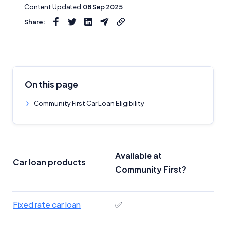
Content Updated
08 Sep 2025
Share:
On this page
Community First Car Loan Eligibility
Available at
Car loan products
Community First?
Fixed rate car loan
✅