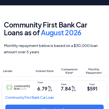
Community First Bank Car
Loans as of
August 2026
Monthly repayment below is based on a $30,000 loan
amount over 5 years.
Comparison
Monthly
Lender
Interest Rate
Rate*
Repayment
%
%
6.79
7.84
$591
p.a.
p.a.
Community First Bank
Car Loan