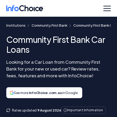
Institutions
Community First Bank
Community First Bank Car
Community First Bank Car
Loans
Looking for a Car Loan from Community First
Bank for your new or used car? Review rates,
fees, features and more with InfoChoice!
See more
InfoChoice.com.au
in Google
Rates updated
9 August 2026
Important Information