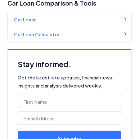
Car Loan Comparison & Tools
Car Loans
Car Loan Calculator
Stay informed.
Get the latest rate updates, financial news,
insights and analysis delivered weekly.
Subscribe