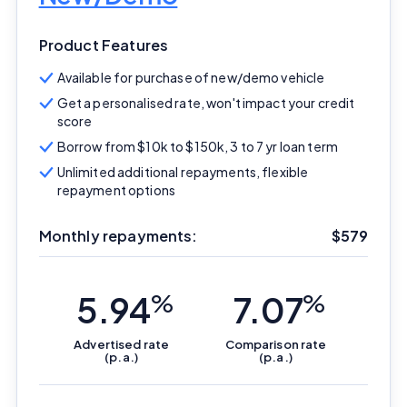
Product Features
Available for purchase of new/demo vehicle
Get a personalised rate, won't impact your credit
score
Borrow from $10k to $150k, 3 to 7 yr loan term
Unlimited additional repayments, flexible
repayment options
Monthly repayments:
$579
5.94
%
7.07
%
Advertised
rate
Comparison
rate
(p.a.)
(p.a.)