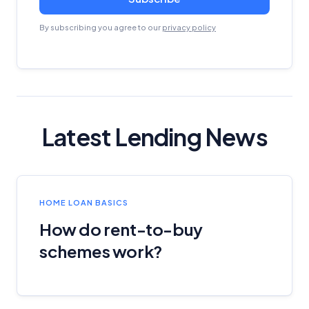
By subscribing you agree to our
privacy policy
Latest Lending News
HOME LOAN BASICS
How do rent-to-buy
schemes work?