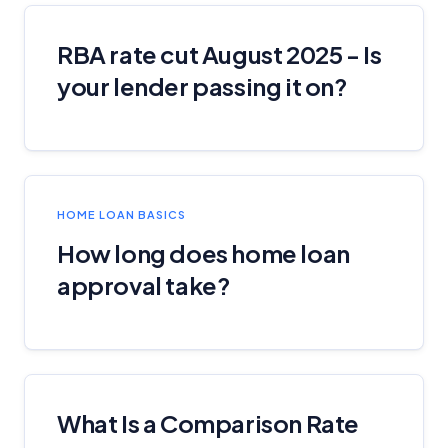
RBA rate cut August 2025 - Is
your lender passing it on?
HOME LOAN BASICS
How long does home loan
approval take?
What Is a Comparison Rate