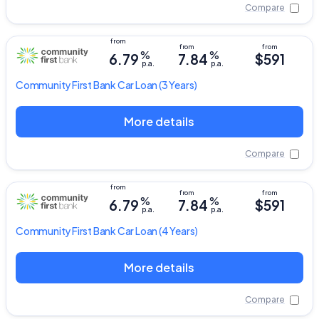
Compare
%
%
6.79
7.84
$591
p.a.
p.a.
Community First Bank
Car Loan
(3 Years)
More details
Compare
%
%
6.79
7.84
$591
p.a.
p.a.
Community First Bank
Car Loan
(4 Years)
More details
Compare