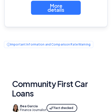
More
details
Important Information and Comparison Rate Warning
Community First Car
Loans
Bea Garcia
Fact checked
Finance Journalist