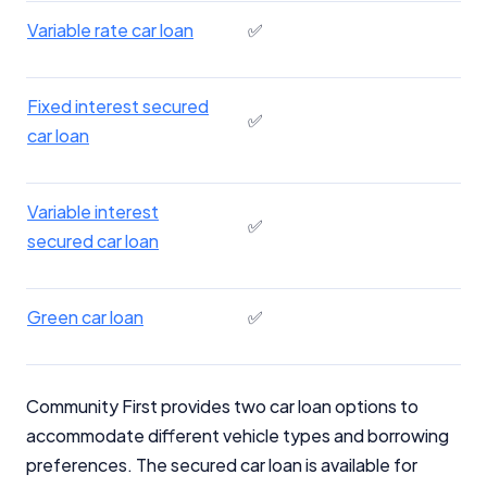
Variable rate car loan
✅
Fixed interest secured
✅
car loan
Variable interest
✅
secured car loan
Green car loan
✅
Community First provides two car loan options to
accommodate different vehicle types and borrowing
preferences. The secured car loan is available for