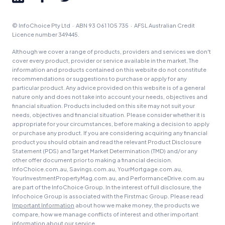
© InfoChoice Pty Ltd · ABN 93 061 105 735 · AFSL Australian Credit
Licence number 349445.
Although we cover a range of products, providers and services we don't
cover every product, provider or service available in the market. The
information and products contained on this website do not constitute
recommendations or suggestions to purchase or apply for any
particular product. Any advice provided on this website is of a general
nature only and does not take into account your needs, objectives and
financial situation. Products included on this site may not suit your
needs, objectives and financial situation. Please consider whether it is
appropriate for your circumstances, before making a decision to apply
or purchase any product. If you are considering acquiring any financial
product you should obtain and read the relevant Product Disclosure
Statement (PDS) and Target Market Determination (TMD) and/or any
other offer document prior to making a financial decision.
InfoChoice.com.au, Savings.com.au, YourMortgage.com.au,
YourInvestmentPropertyMag.com.au, and PerformanceDrive.com.au
are part of the InfoChoice Group. In the interest of full disclosure, the
Infochoice Group is associated with the Firstmac Group. Please read
Important Information
about how we make money, the products we
compare, how we manage conflicts of interest and other important
information about our service.