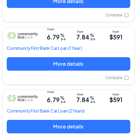
More details
Compare
%
%
6.79
7.84
$591
p.a.
p.a.
Community First Bank
Car Loan
(1 Year)
More details
Compare
%
%
6.79
7.84
$591
p.a.
p.a.
Community First Bank
Car Loan
(2 Years)
More details