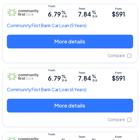
%
%
6.79
7.84
$591
p.a.
p.a.
Community First Bank
Car Loan
(5 Years)
More details
Compare
%
%
6.79
7.84
$591
p.a.
p.a.
Community First Bank
Car Loan
(6 Years)
More details
Compare