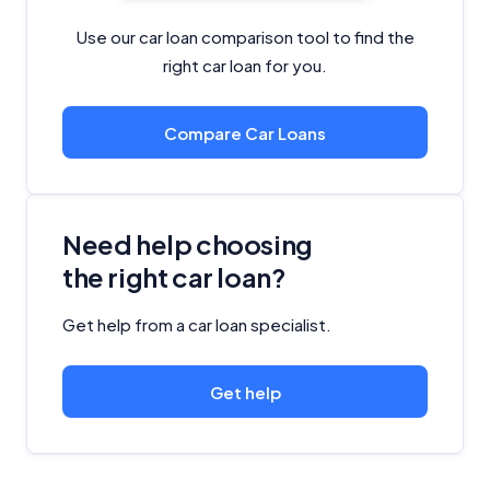
Use our car loan comparison tool to find the
right car loan for you.
Compare Car Loans
Need help choosing
the right car loan?
Get help from a car loan specialist.
Get help