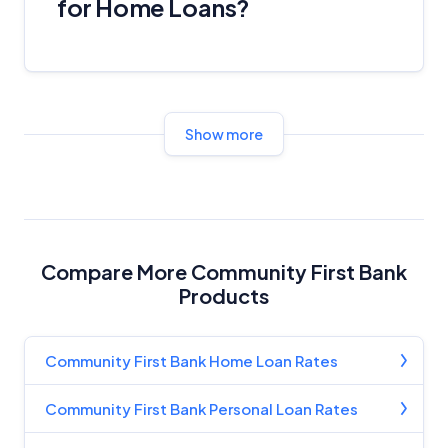
for Home Loans?
Show more
Compare More Community First Bank
Products
Community First Bank Home Loan Rates
Community First Bank Personal Loan Rates