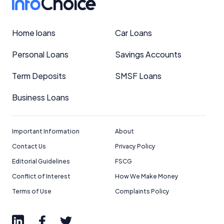
Home loans
Car Loans
Personal Loans
Savings Accounts
Term Deposits
SMSF Loans
Business Loans
Important Information
About
Contact Us
Privacy Policy
Editorial Guidelines
FSCG
Conflict of Interest
How We Make Money
Terms of Use
Complaints Policy