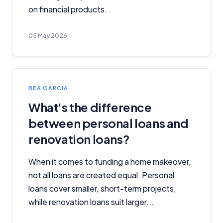
on financial products.
Related Brands
05 May 2026
General Advice Disclosure
YourInvestmentPropertyMag.com.au
Close
BEA GARCIA
What's the difference
between personal loans and
renovation loans?
When it comes to funding a home makeover,
not all loans are created equal. Personal
loans cover smaller, short-term projects,
while renovation loans suit larger...