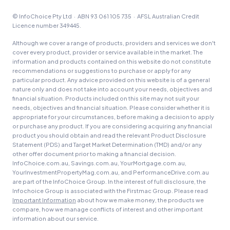
© InfoChoice Pty Ltd · ABN 93 061 105 735 · AFSL Australian Credit
Licence number 349445.
Although we cover a range of products, providers and services we don't
cover every product, provider or service available in the market. The
information and products contained on this website do not constitute
recommendations or suggestions to purchase or apply for any
particular product. Any advice provided on this website is of a general
nature only and does not take into account your needs, objectives and
financial situation. Products included on this site may not suit your
needs, objectives and financial situation. Please consider whether it is
appropriate for your circumstances, before making a decision to apply
or purchase any product. If you are considering acquiring any financial
product you should obtain and read the relevant Product Disclosure
Statement (PDS) and Target Market Determination (TMD) and/or any
other offer document prior to making a financial decision.
InfoChoice.com.au, Savings.com.au, YourMortgage.com.au,
YourInvestmentPropertyMag.com.au, and PerformanceDrive.com.au
are part of the InfoChoice Group. In the interest of full disclosure, the
Infochoice Group is associated with the Firstmac Group. Please read
Important Information
about how we make money, the products we
compare, how we manage conflicts of interest and other important
information about our service.