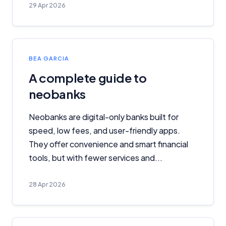
29 Apr 2026
BEA GARCIA
A complete guide to
neobanks
Neobanks are digital-only banks built for
speed, low fees, and user-friendly apps.
They offer convenience and smart financial
tools, but with fewer services and...
28 Apr 2026