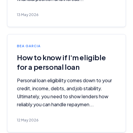
13 May 2026
BEA GARCIA
How to know if I'm eligible
for a personal loan
Personal loan eligibility comes down to your
credit, income, debts, and job stability.
Ultimately, you need to show lenders how
reliably you can handle repaymen...
12 May 2026