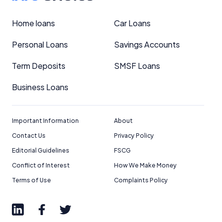
Home loans
Car Loans
Personal Loans
Savings Accounts
Term Deposits
SMSF Loans
Business Loans
Important Information
About
Contact Us
Privacy Policy
Editorial Guidelines
FSCG
Conflict of Interest
How We Make Money
Terms of Use
Complaints Policy