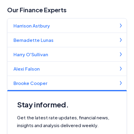
Our Finance Experts
Harrison Astbury
Bernadette Lunas
Harry O'Sullivan
Alexi Falson
Brooke Cooper
Stay informed.
Get the latest rate updates, financial news,
insights and analysis delivered weekly.