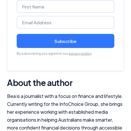
Subscribe
By subscribing you agree to our
privacy policy
About the author
Bea is a journalist with a focus on finance and lifestyle.
Currently writing for the InfoChoice Group, she brings
her experience working with established media
organisations in helping Australians make smarter,
more confident financial decisions through accessible