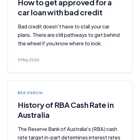
How to get approved for a
advertisements, and referrals. Importantly, these
commercial relationships do not influence our
car loan with bad credit
editorial integrity.
Bad credit doesn’t have to stall your car
For more detailed information, please refer to our
How We Get Paid
,
Managing Conflicts of Interest
, and
plans. There are still pathways to get behind
Editorial Guidelines
pages.
the wheel if you know where to look.
Editorial Integrity
11 May 2026
Advertiser Disclosure
Product Coverage and Sort Order
BEA GARCIA
History of RBA Cash Rate in
Comparison Rate Warning and Base
Australia
Criteria
Monthly Repayment Figures
The Reserve Bank of Australia's (RBA) cash
rate target in-part determines interest rates