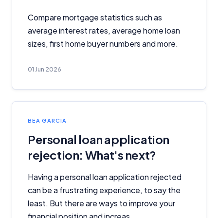
Compare mortgage statistics such as
average interest rates, average home loan
sizes, first home buyer numbers and more.
01 Jun 2026
BEA GARCIA
Personal loan application
rejection: What's next?
Having a personal loan application rejected
can be a frustrating experience, to say the
least. But there are ways to improve your
financial position and increas...