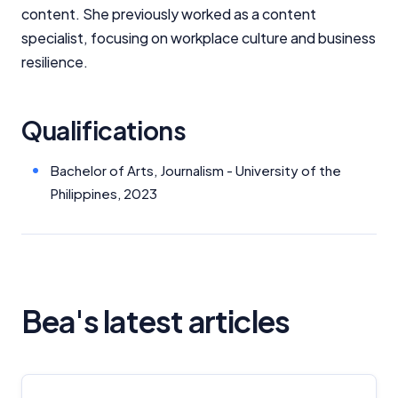
content. She previously worked as a content
specialist, focusing on workplace culture and business
resilience.
Qualifications
Bachelor of Arts, Journalism - University of the
Philippines, 2023
Bea's latest articles