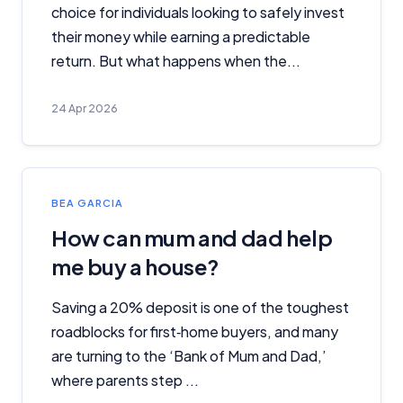
choice for individuals looking to safely invest
their money while earning a predictable
return. But what happens when the...
24 Apr 2026
BEA GARCIA
How can mum and dad help
me buy a house?
Saving a 20% deposit is one of the toughest
roadblocks for first‑home buyers, and many
are turning to the ‘Bank of Mum and Dad,’
where parents step ...