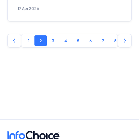
17 Apr 2026
1
2
3
4
5
6
7
8