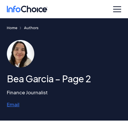
Home
Authors
Bea Garcia – Page 2
Finance Journalist
Email