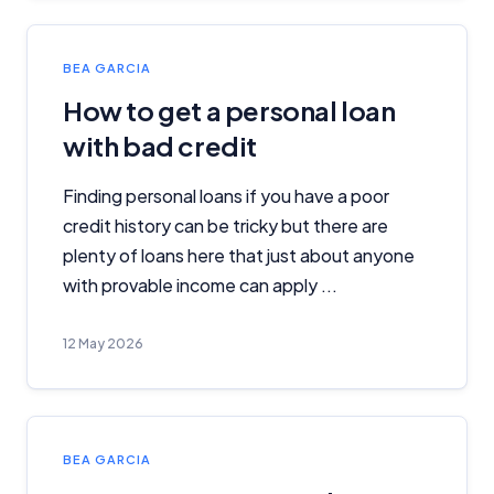
BEA GARCIA
How to get a personal loan
with bad credit
Finding personal loans if you have a poor
credit history can be tricky but there are
plenty of loans here that just about anyone
with provable income can apply ...
Important Information
12 May 2026
InfoChoice.com.au provides general information and
comparison services to help you make informed
financial decisions. We do not cover every product or
provider in the market. Our service is free to you
because we receive compensation from product
BEA GARCIA
providers for sponsored placements,