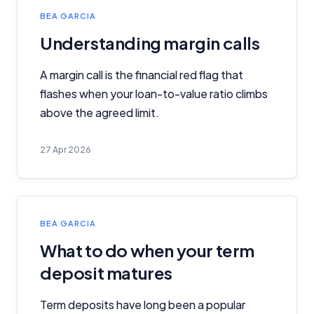
BEA GARCIA
Understanding margin calls
A margin call is the financial red flag that
flashes when your loan-to-value ratio climbs
above the agreed limit.
27 Apr 2026
BEA GARCIA
What to do when your term
deposit matures
Term deposits have long been a popular