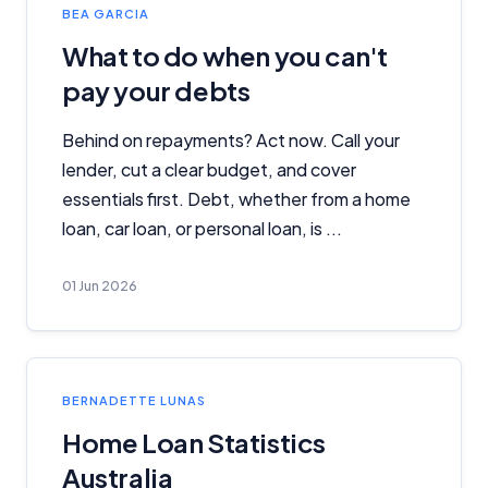
BEA GARCIA
What to do when you can't
pay your debts
Behind on repayments? Act now. Call your
lender, cut a clear budget, and cover
essentials first. Debt, whether from a home
loan, car loan, or personal loan, is ...
01 Jun 2026
BERNADETTE LUNAS
Home Loan Statistics
Australia