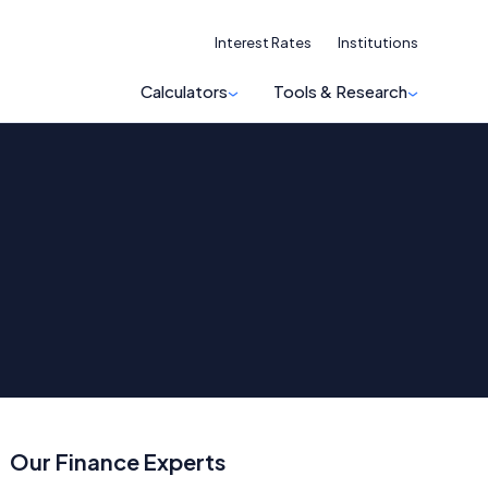
Interest Rates
Institutions
Calculators
Tools & Research
Our Finance Experts