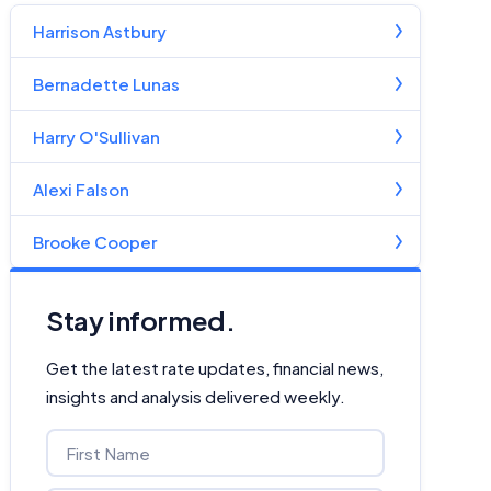
Harrison Astbury
Bernadette Lunas
Harry O'Sullivan
Alexi Falson
Brooke Cooper
Stay informed.
Get the latest rate updates, financial news,
insights and analysis delivered weekly.