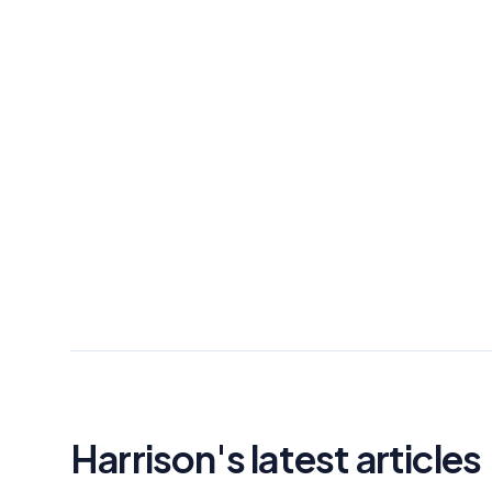
Harrison's latest articles