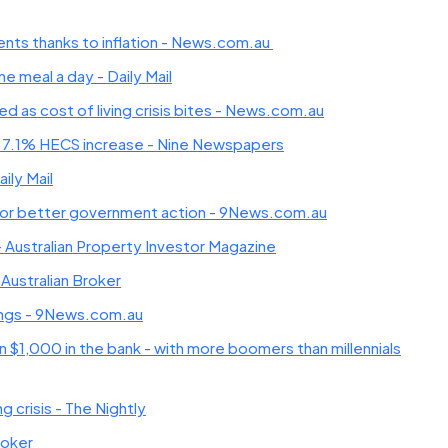
rents thanks to inflation - News.com.au
 meal a day - Daily Mail
as cost of living crisis bites - News.com.au
 7.1% HECS increase - Nine Newspapers
aily Mail
lls for better government action - 9News.com.au
f - Australian Property Investor Magazine
 Australian Broker
avings - 9News.com.au
n $1,000 in the bank - with more boomers than millennials
 crisis - The Nightly
roker