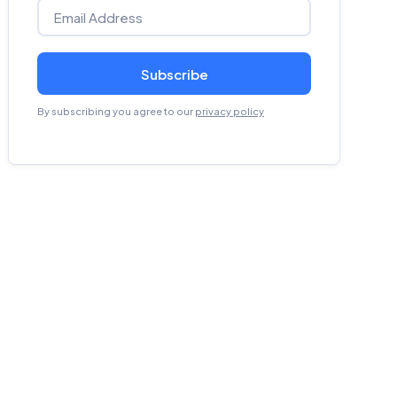
Subscribe
By subscribing you agree to our
privacy policy