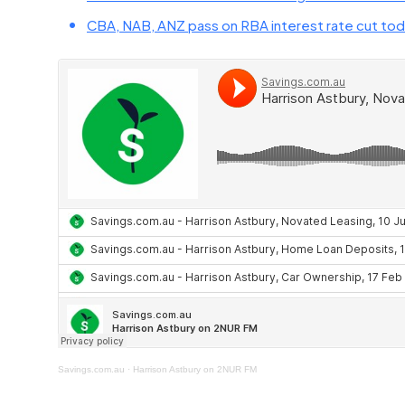
CBA, NAB, ANZ pass on RBA interest rate cut tod
Savings.com.au
·
Harrison Astbury on 2NUR FM