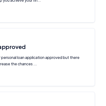
 you achieve your fin...
 approved
r personal loan application approved but there
rease the chances ...