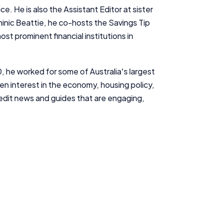
e. He is also the Assistant Editor at sister
inic Beattie, he co-hosts the
Savings Tip
st prominent financial institutions in
0, he worked for some of Australia's largest
en interest in the economy, housing policy,
d edit news and guides that are engaging,