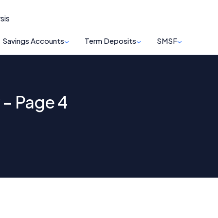
sis
Savings Accounts
Term Deposits
SMSF
 – Page 4