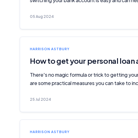
switching your bank account is easy and can help
05 Aug 2024
HARRISON ASTBURY
How to get your personal loan
There's no magic formula or trick to getting you
are some practical measures you can take to inc
25 Jul 2024
HARRISON ASTBURY