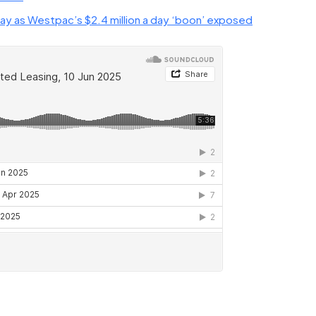
ay as Westpac’s $2.4 million a day ‘boon’ exposed