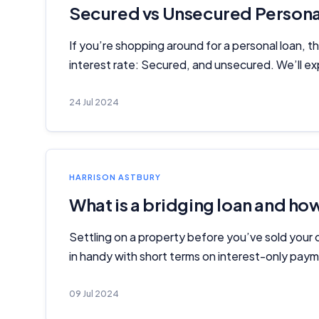
Secured vs Unsecured Personal
If you’re shopping around for a personal loan, 
interest rate: Secured, and unsecured. We’ll ex
24 Jul 2024
HARRISON ASTBURY
What is a bridging loan and ho
Settling on a property before you’ve sold your 
in handy with short terms on interest-only pay
09 Jul 2024