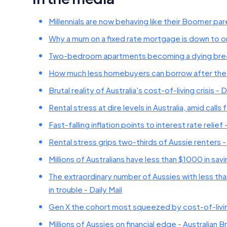
Millennials are now behaving like their Boomer pa
Why a mum on a fixed rate mortgage is down to one
Two-bedroom apartments becoming a dying breed 
How much less homebuyers can borrow after the
Brutal reality of Australia's cost-of-living crisis - D
Rental stress at dire levels in Australia, amid ca
Fast-falling inflation points to interest rate relie
Rental stress grips two-thirds of Aussie renters -
Millions of Australians have less than $1000 in s
The extraordinary number of Aussies with less tha
in trouble - Daily Mail
Gen X the cohort most squeezed by cost-of-living
Millions of Aussies on financial edge - Australian B