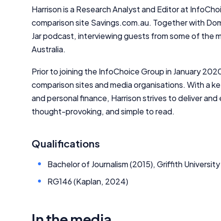
Harrison is a Research Analyst and Editor at InfoChoic
comparison site Savings.com.au. Together with Dom
Jar podcast, interviewing guests from some of the mo
Australia.
Prior to joining the InfoChoice Group in January 202
comparison sites and media organisations. With a ke
and personal finance, Harrison strives to deliver an
thought-provoking, and simple to read.
Qualifications
Bachelor of Journalism (2015), Griffith University
RG146 (Kaplan, 2024)
In the media