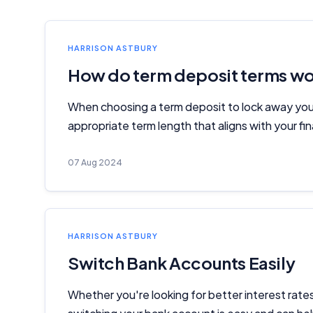
HARRISON ASTBURY
How do term deposit terms w
When choosing a term deposit to lock away your
appropriate term length that aligns with your fin
07 Aug 2024
HARRISON ASTBURY
Switch Bank Accounts Easily
Whether you're looking for better interest rate