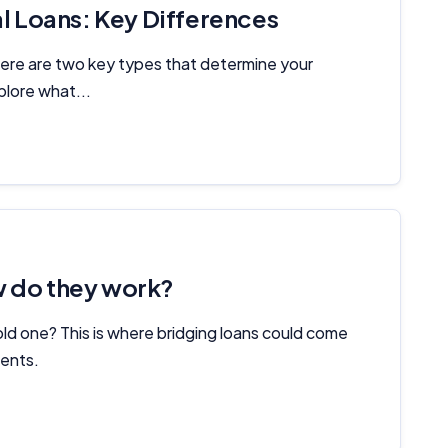
 Loans: Key Differences
there are two key types that determine your
plore what...
w do they work?
old one? This is where bridging loans could come
ments.