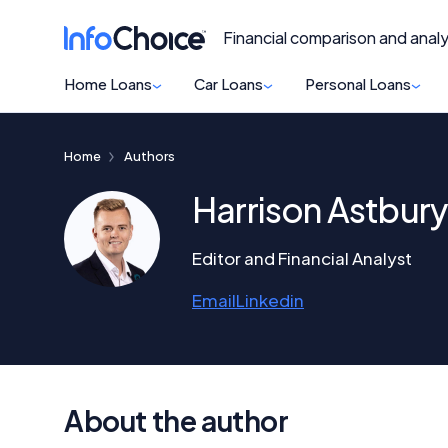
Financial comparison and analy
Home Loans
Car Loans
Personal Loans
Home
Authors
Harrison Astbury
Editor and Financial Analyst
Email
Linkedin
About the author