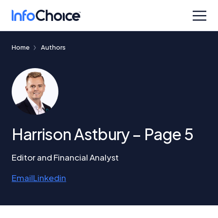
Home
Authors
Harrison Astbury – Page 5
Editor and Financial Analyst
Email
Linkedin