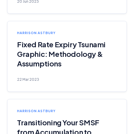
20 Jun 2023
HARRISON ASTBURY
Fixed Rate Expiry Tsunami
Graphic: Methodology &
Assumptions
22 Mar 2023
HARRISON ASTBURY
Transitioning Your SMSF
from Accumulation to