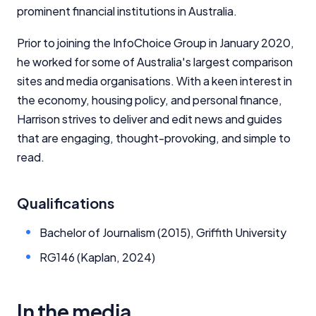
prominent financial institutions in Australia.
Prior to joining the InfoChoice Group in January 2020,
he worked for some of Australia's largest comparison
sites and media organisations. With a keen interest in
the economy, housing policy, and personal finance,
Harrison strives to deliver and edit news and guides
that are engaging, thought-provoking, and simple to
read.
Qualifications
Bachelor of Journalism (2015), Griffith University
RG146 (Kaplan, 2024)
In the media