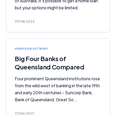
of Australia, it’s possible to get a home loan
because we receive compensation from product
providers for sponsored placements,
but your options might be limited.
advertisements, and referrals. Importantly, these
commercial relationships do not influence our
05 Feb 2024
editorial integrity.
For more detailed information, please refer to our
How We Get Paid
,
Managing Conflicts of Interest
, and
Editorial Guidelines
pages.
HARRISON ASTBURY
Big Four Banks of
Editorial Integrity
Queensland Compared
Advertiser Disclosure
Four prominent Queensland institutions rose
from the wild west of banking in the late 19th
Product Coverage and Sort Order
and early 20th centuries - Suncorp Bank,
Bank of Queensland, Great So...
Comparison Rate Warning and Base
Criteria
22 Dec 2023