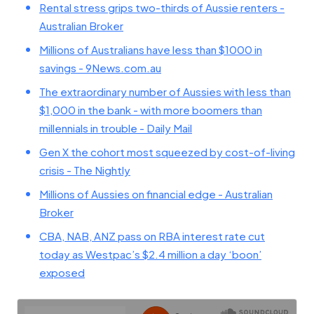
Rental stress grips two-thirds of Aussie renters -
Australian Broker
Millions of Australians have less than $1000 in
savings - 9News.com.au
The extraordinary number of Aussies with less than
$1,000 in the bank - with more boomers than
millennials in trouble - Daily Mail
Gen X the cohort most squeezed by cost-of-living
crisis - The Nightly
Millions of Aussies on financial edge - Australian
Broker
CBA, NAB, ANZ pass on RBA interest rate cut
today as Westpac’s $2.4 million a day ‘boon’
exposed