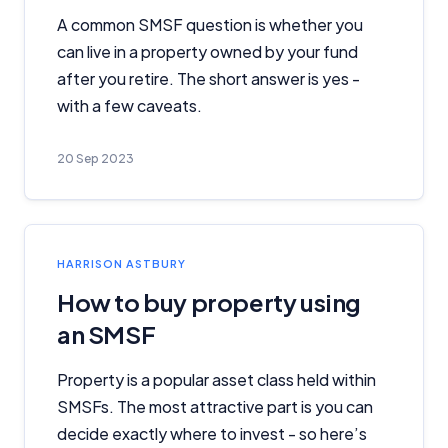
A common SMSF question is whether you
can live in a property owned by your fund
after you retire. The short answer is yes -
with a few caveats.
20 Sep 2023
HARRISON ASTBURY
How to buy property using
an SMSF
Property is a popular asset class held within
SMSFs. The most attractive part is you can
decide exactly where to invest - so here’s