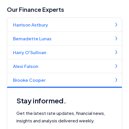
Our Finance Experts
Harrison Astbury
Bernadette Lunas
Harry O'Sullivan
Alexi Falson
Brooke Cooper
Stay informed.
Get the latest rate updates, financial news,
insights and analysis delivered weekly.