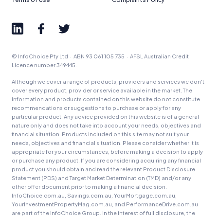
© InfoChoice Pty Ltd · ABN 93 061 105 735 · AFSL Australian Credit
Licence number 349445.
Although we cover a range of products, providers and services we don't
cover every product, provider or service available in the market. The
information and products contained on this website do not constitute
recommendations or suggestions to purchase or apply for any
particular product. Any advice provided on this website is of a general
nature only and does not take into account your needs, objectives and
financial situation. Products included on this site may not suit your
needs, objectives and financial situation. Please consider whether it is
appropriate for your circumstances, before making a decision to apply
or purchase any product. If you are considering acquiring any financial
product you should obtain and read the relevant Product Disclosure
Statement (PDS) and Target Market Determination (TMD) and/or any
other offer document prior to making a financial decision.
InfoChoice.com.au, Savings.com.au, YourMortgage.com.au,
YourInvestmentPropertyMag.com.au, and PerformanceDrive.com.au
are part of the InfoChoice Group. In the interest of full disclosure, the