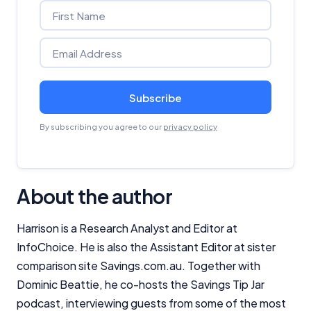
Subscribe
By subscribing you agree to our
privacy policy
About the author
Harrison is a Research Analyst and Editor at
InfoChoice. He is also the Assistant Editor at sister
comparison site Savings.com.au. Together with
Dominic Beattie, he co-hosts the
Savings Tip Jar
podcast, interviewing guests from some of the most