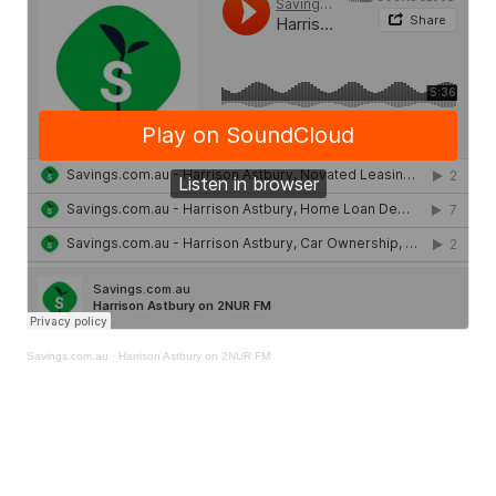
Savings.com.au
·
Harrison Astbury on 2NUR FM