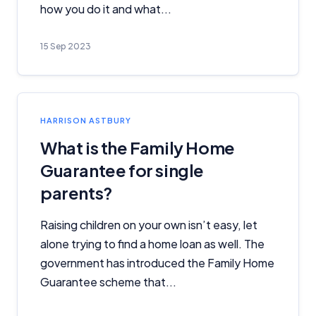
how you do it and what...
15 Sep 2023
HARRISON ASTBURY
What is the Family Home
Guarantee for single
parents?
Raising children on your own isn’t easy, let
alone trying to find a home loan as well. The
government has introduced the Family Home
Guarantee scheme that...