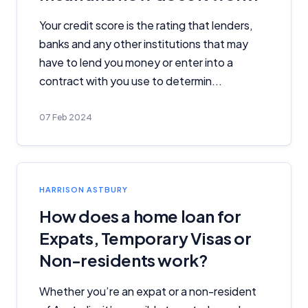
Your credit score is the rating that lenders,
banks and any other institutions that may
have to lend you money or enter into a
contract with you use to determin...
07 Feb 2024
HARRISON ASTBURY
How does a home loan for
Important Information
Expats, Temporary Visas or
InfoChoice.com.au provides general information and
Non-residents work?
comparison services to help you make informed
financial decisions. We do not cover every product or
Whether you’re an expat or a non-resident
provider in the market. Our service is free to you