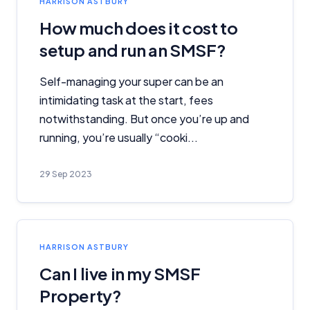
HARRISON ASTBURY
How much does it cost to
setup and run an SMSF?
Self-managing your super can be an
intimidating task at the start, fees
notwithstanding. But once you’re up and
running, you’re usually “cooki...
29 Sep 2023
HARRISON ASTBURY
Can I live in my SMSF
Property?