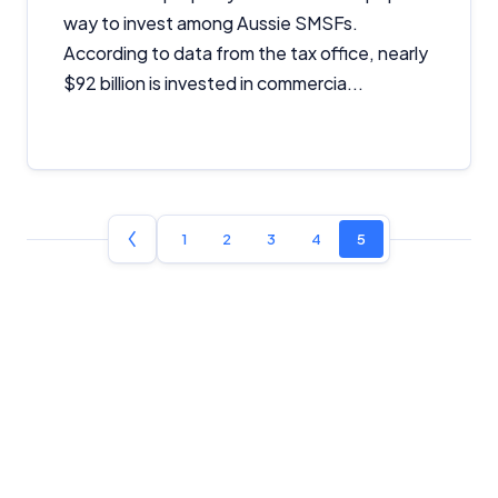
way to invest among Aussie SMSFs.
According to data from the tax office, nearly
$92 billion is invested in commercia...
1
2
3
4
5