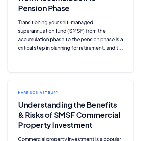
Pension Phase
Transitioning your self-managed
superannuation fund (SMSF) from the
accumulation phase to the pension phase is a
critical step in planning for retirement, and t...
HARRISON ASTBURY
Understanding the Benefits
& Risks of SMSF Commercial
Property Investment
Commercial property investment is a popular