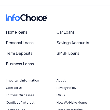
Home loans
Car Loans
Personal Loans
Savings Accounts
Term Deposits
SMSF Loans
Business Loans
Important Information
About
Contact Us
Privacy Policy
Editorial Guidelines
FSCG
Conflict of Interest
How We Make Money
Terms of Use
Complaints Policy