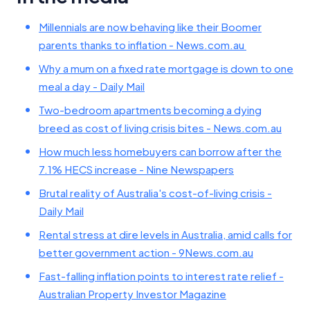
Millennials are now behaving like their Boomer
parents thanks to inflation - News.com.au
Why a mum on a fixed rate mortgage is down to one
meal a day - Daily Mail
Two-bedroom apartments becoming a dying
breed as cost of living crisis bites - News.com.au
How much less homebuyers can borrow after the
7.1% HECS increase - Nine Newspapers
Brutal reality of Australia's cost-of-living crisis -
Daily Mail
Rental stress at dire levels in Australia, amid calls for
better government action - 9News.com.au
Fast-falling inflation points to interest rate relief -
Australian Property Investor Magazine