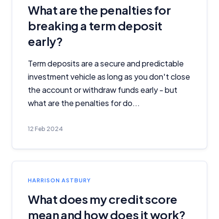
What are the penalties for
breaking a term deposit
early?
Term deposits are a secure and predictable
investment vehicle as long as you don't close
the account or withdraw funds early - but
what are the penalties for do...
12 Feb 2024
HARRISON ASTBURY
What does my credit score
mean and how does it work?