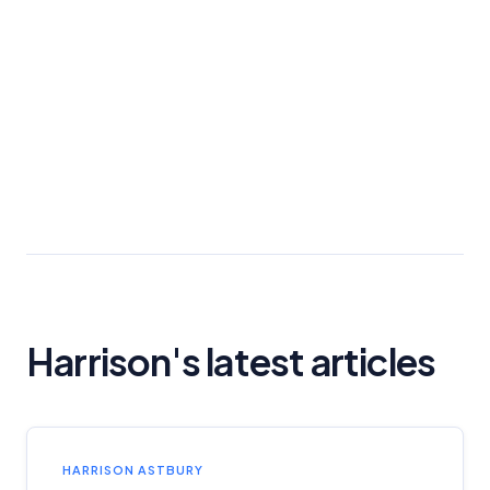
Harrison's latest articles
HARRISON ASTBURY