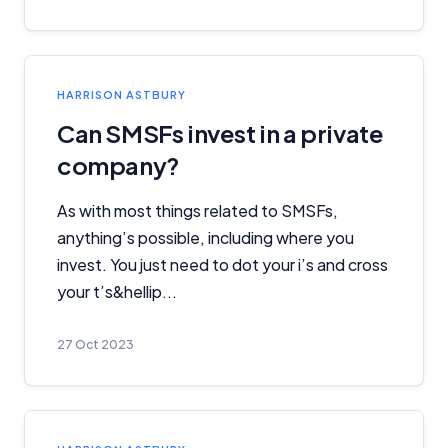
Monthly Repayment Figures
Related Brands
HARRISON ASTBURY
General Advice Disclosure
Can SMSFs invest in a private
company?
YourInvestmentPropertyMag.com.au
Close
As with most things related to SMSFs,
anything’s possible, including where you
invest. You just need to dot your i’s and cross
your t’s&hellip...
27 Oct 2023