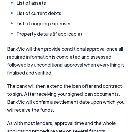
List of assets
List of current debts
List of ongoing expenses
Property details (if applicable)
BankVic will then provide conditional approval once all
required information is completed and assessed,
followed by unconditional approval when everything is
finalised and verified.
The bank will then extend the loan offer and contract
to sign. After receiving your signed loan documents,
BankVic will confirm a settlement date upon which you
will receive the funds.
As with most lenders, approval time and the whole
application procedure vary on several factors,