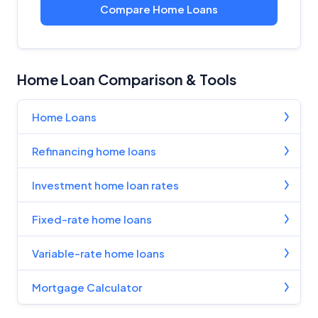
Compare Home Loans
Home Loan Comparison & Tools
Home Loans
Refinancing home loans
Investment home loan rates
Fixed-rate home loans
Variable-rate home loans
Mortgage Calculator