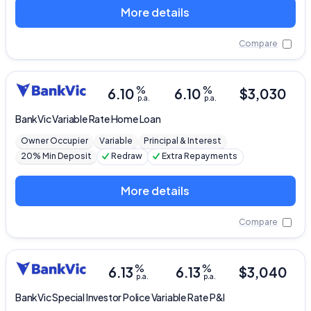
More details
Compare
%
%
6.10
6.10
$
3,030
p.a.
p.a.
BankVic
Variable Rate Home Loan
Owner Occupier
Variable
Principal & Interest
20% Min Deposit
Redraw
Extra Repayments
More details
Compare
%
%
6.13
6.13
$
3,040
p.a.
p.a.
BankVic
Special Investor Police Variable Rate P&I