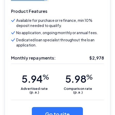
Product Features
Available for purchase or refinance, min 10%
deposit needed to qualify.
No application, ongoing monthly or annual fees.
Dedicated loan specialist throughout the loan
application.
Monthly repayments:
$
2,978
5.94
%
5.98
%
Advertised
rate
Comparison
rate
(p.a.)
(p.a.)
Go to site