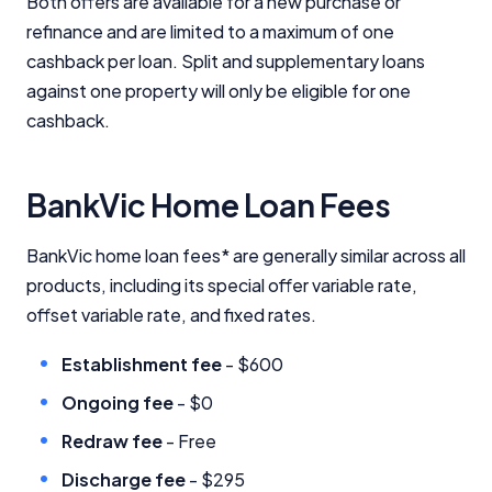
Both offers are available for a new purchase or
refinance and are limited to a maximum of one
cashback per loan. Split and supplementary loans
against one property will only be eligible for one
cashback.
BankVic Home Loan Fees
BankVic home loan fees* are generally similar across all
products, including its special offer variable rate,
offset variable rate, and fixed rates.
Establishment fee
- $600
Ongoing fee
- $0
Redraw fee
- Free
Discharge fee
- $295