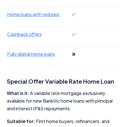
Home loans with redraws
✅
Cashback offers
✅
Fully digital home loans
❌
Special Offer Variable Rate Home Loan
What is it:
A variable rate mortgage exclusively
available for new BankVic home loans with principal
and interest (P&I) repayments
Suitable for:
First home buyers, refinancers, and