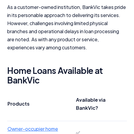
As a customer-owned institution, BankVic takes pride
in its personable approach to delivering its services.
However, challenges involving limited physical
branches and operational delays in loan processing
are noted. As with any product or service,
experiences vary among customers.
Home Loans Available at
BankVic
Available via
Products
BankVic?
Owner-occupier home
✅