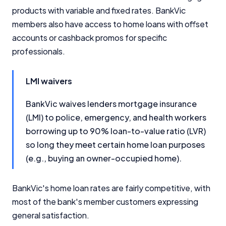
products with variable and fixed rates. BankVic
members also have access to home loans with offset
accounts or cashback promos for specific
professionals.
LMI waivers
BankVic waives lenders mortgage insurance
(LMI) to police, emergency, and health workers
borrowing up to 90% loan-to-value ratio (LVR)
so long they meet certain home loan purposes
(e.g., buying an owner-occupied home).
BankVic's home loan rates are fairly competitive, with
most of the bank's member customers expressing
general satisfaction.