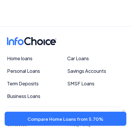
Home loans
Car Loans
Personal Loans
Savings Accounts
Term Deposits
SMSF Loans
Business Loans
Important Information
About
Compare Home Loans from 5.70%
Contact Us
Privacy Policy