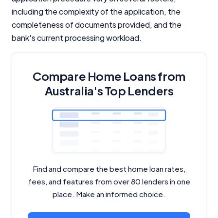
including the complexity of the application, the
completeness of documents provided, and the
bank's current processing workload.
Compare Home Loans from
Australia's Top Lenders
Find and compare the best home loan rates,
fees, and features from over 80 lenders in one
place. Make an informed choice.