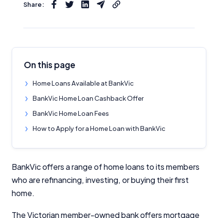
Share:
On this page
Home Loans Available at BankVic
BankVic Home Loan Cashback Offer
BankVic Home Loan Fees
How to Apply for a Home Loan with BankVic
BankVic offers a range of home loans to its members
who are refinancing, investing, or buying their first
home.
The Victorian member-owned bank offers mortgage