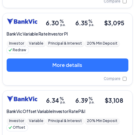
Compare
%
%
6.30
6.35
$
3,095
p.a.
p.a.
BankVic
Variable Rate Investor PI
Investor
Variable
Principal & Interest
20% Min Deposit
Redraw
More details
Compare
%
%
6.34
6.39
$
3,108
p.a.
p.a.
BankVic
Offset Variable Investor Rate P&I
Investor
Variable
Principal & Interest
20% Min Deposit
Offset