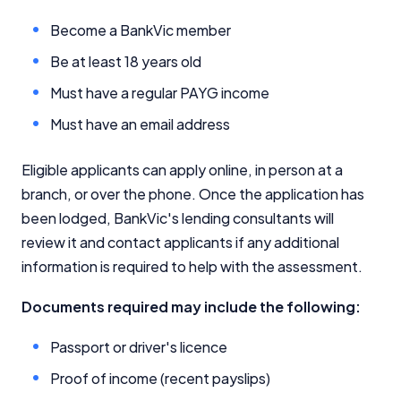
Become a BankVic member
Be at least 18 years old
Must have a regular PAYG income
Must have an email address
Eligible applicants can apply online, in person at a
branch, or over the phone. Once the application has
been lodged, BankVic's lending consultants will
review it and contact applicants if any additional
information is required to help with the assessment.
Documents required may include the following:
Passport or driver's licence
Proof of income (recent payslips)