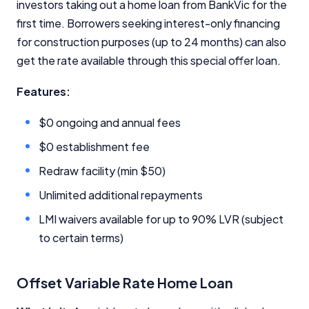
investors taking out a home loan from BankVic for the
first time. Borrowers seeking interest-only financing
for construction purposes (up to 24 months) can also
get the rate available through this special offer loan.
Features:
Important Information
$0 ongoing and annual fees
InfoChoice.com.au provides general information and
$0 establishment fee
comparison services to help you make informed
financial decisions. We do not cover every product or
Redraw facility (min $50)
provider in the market. Our service is free to you
because we receive compensation from product
Unlimited additional repayments
providers for sponsored placements,
LMI waivers available for up to 90% LVR (subject
advertisements, and referrals. Importantly, these
commercial relationships do not influence our
to certain terms)
editorial integrity.
For more detailed information, please refer to our
Offset Variable Rate Home Loan
How We Get Paid
,
Managing Conflicts of Interest
, and
Editorial Guidelines
pages.