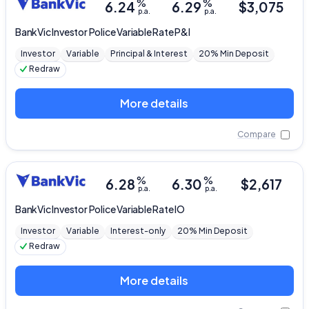
%
%
6.24
6.29
$
3,075
p.a.
p.a.
BankVic
Investor Police Variable Rate P&I
Investor
Variable
Principal & Interest
20% Min Deposit
Redraw
More details
Compare
%
%
6.28
6.30
$
2,617
p.a.
p.a.
BankVic
Investor Police Variable Rate IO
Investor
Variable
Interest-only
20% Min Deposit
Redraw
More details