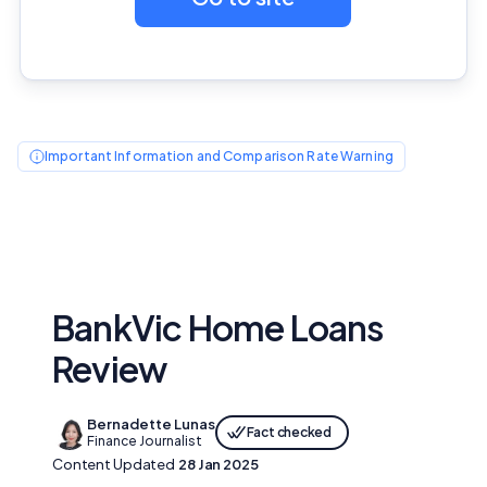
Important Information and Comparison Rate Warning
BankVic Home Loans
Review
Bernadette Lunas
Fact checked
Finance Journalist
Content Updated
28 Jan 2025