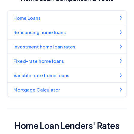
Home Loans
Refinancing home loans
Investment home loan rates
Fixed-rate home loans
Variable-rate home loans
Mortgage Calculator
Home Loan Lenders' Rates