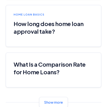
HOME LOAN BASICS
How long does home loan
approval take?
What Is a Comparison Rate
for Home Loans?
Show more