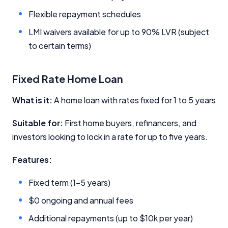
Close
Flexible repayment schedules
LMI waivers available for up to 90% LVR (subject
to certain terms)
Fixed Rate Home Loan
What is it:
A home loan with rates fixed for 1 to 5 years
Suitable for:
First home buyers, refinancers, and
investors looking to lock in a rate for up to five years.
Features:
Fixed term (1-5 years)
$0 ongoing and annual fees
Additional repayments (up to $10k per year)