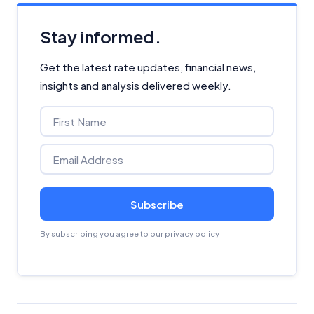
Stay informed.
Get the latest rate updates, financial news,
insights and analysis delivered weekly.
Subscribe
By subscribing you agree to our
privacy policy