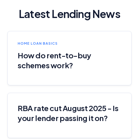
Latest Lending News
HOME LOAN BASICS
How do rent-to-buy
schemes work?
RBA rate cut August 2025 - Is
your lender passing it on?