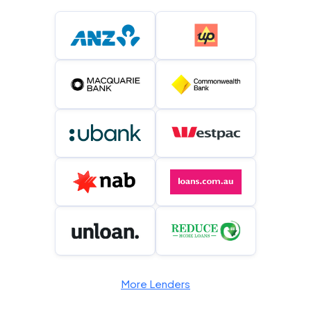
More Lenders