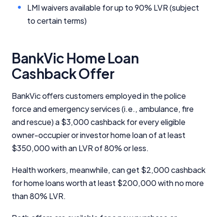
LMI waivers available for up to 90% LVR (subject
to certain terms)
BankVic Home Loan
Cashback Offer
BankVic offers customers employed in the police
force and emergency services (i.e., ambulance, fire
and rescue) a $3,000 cashback for every eligible
owner-occupier or investor home loan of at least
$350,000 with an LVR of 80% or less.
Health workers, meanwhile, can get $2,000 cashback
for home loans worth at least $200,000 with no more
than 80% LVR.