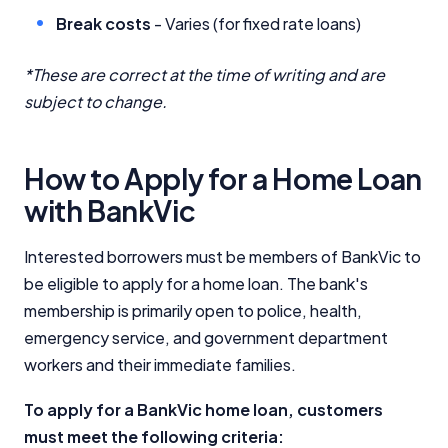
Break costs
- Varies (for fixed rate loans)
*These are correct at the time of writing and are
subject to change.
How to Apply for a Home Loan
with BankVic
Interested borrowers must be members of BankVic to
be eligible to apply for a home loan. The bank's
membership is primarily open to police, health,
emergency service, and government department
workers and their immediate families.
To apply for a BankVic home loan, customers
must meet the following criteria: