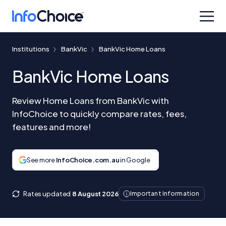
Institutions
BankVic
BankVic Home Loans
BankVic Home Loans
Review Home Loans from BankVic with
InfoChoice to quickly compare rates, fees,
features and more!
See more
InfoChoice.com.au
in Google
Rates updated
8 August 2026
Important Information