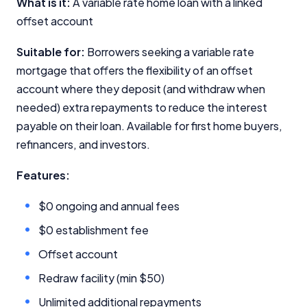
What is it:
A variable rate home loan with a linked
offset account
Editorial Integrity
Suitable for:
Borrowers seeking a variable rate
mortgage that offers the flexibility of an offset
Advertiser Disclosure
account where they deposit (and withdraw when
needed) extra repayments to reduce the interest
Product Coverage and Sort Order
payable on their loan. Available for first home buyers,
Comparison Rate Warning and Base
refinancers, and investors.
Criteria
Features:
Monthly Repayment Figures
$0 ongoing and annual fees
Related Brands
$0 establishment fee
Offset account
General Advice Disclosure
Redraw facility (min $50)
YourInvestmentPropertyMag.com.au
Unlimited additional repayments