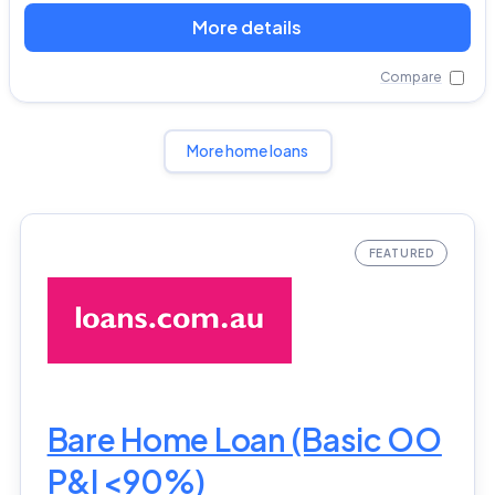
More details
Compare
More home loans
Bare Home Loan (Basic OO
P&I <90%)