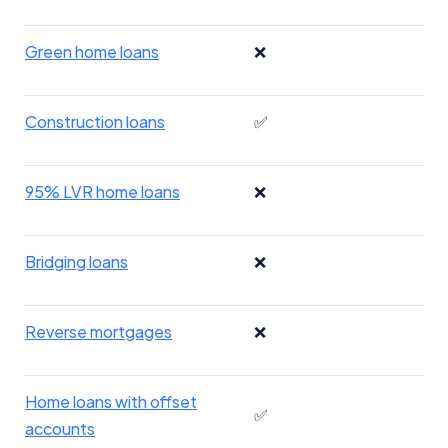
Green home loans
❌
Construction loans
✅
95% LVR home loans
❌
Bridging loans
❌
Reverse mortgages
❌
Home loans with offset
✅
accounts