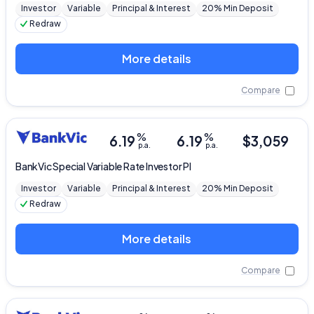
Investor
Variable
Principal & Interest
20% Min Deposit
Redraw
More details
Compare
%
%
6.19
6.19
$
3,059
p.a.
p.a.
BankVic
Special Variable Rate Investor PI
Investor
Variable
Principal & Interest
20% Min Deposit
Redraw
More details
Compare