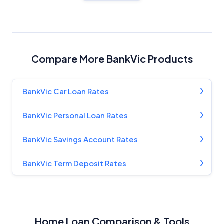
Compare More BankVic Products
BankVic Car Loan Rates
BankVic Personal Loan Rates
BankVic Savings Account Rates
BankVic Term Deposit Rates
Home Loan Comparison & Tools