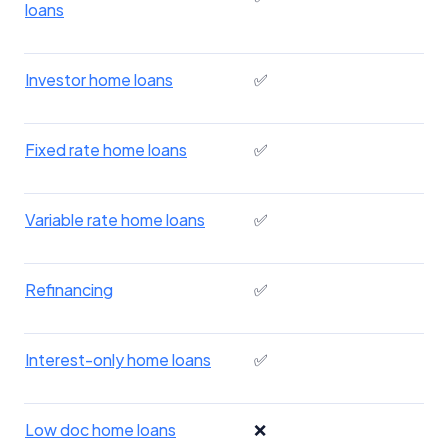
loans
Investor home loans
✅
Fixed rate home loans
✅
Variable rate home loans
✅
Refinancing
✅
Interest-only home loans
✅
Low doc home loans
❌