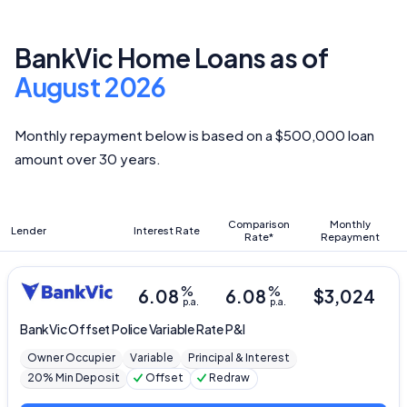
BankVic Home Loans as of
August 2026
Monthly repayment below is based on a $500,000 loan
amount over 30 years.
Comparison
Monthly
Lender
Interest Rate
Rate*
Repayment
%
%
6.08
6.08
$
3,024
p.a.
p.a.
BankVic
Offset Police Variable Rate P&I
Owner Occupier
Variable
Principal & Interest
20% Min Deposit
Offset
Redraw